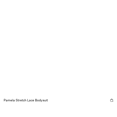
Pamela Stretch Lace Bodysuit