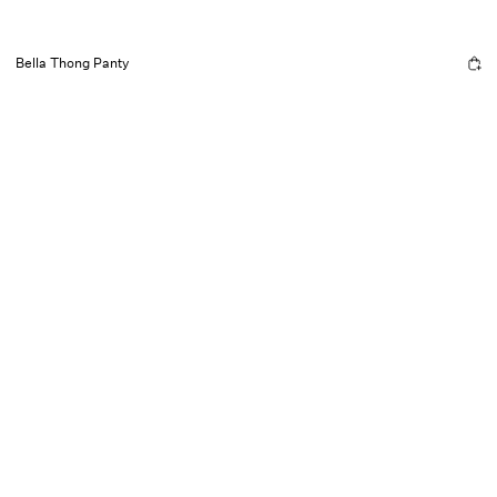
Bella Thong Panty