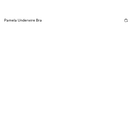
Pamela Underwire Bra