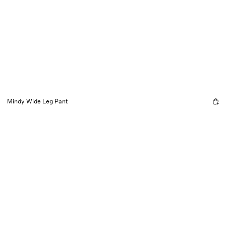
Mindy Wide Leg Pant