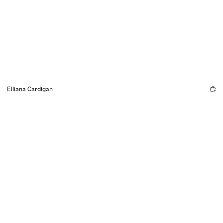
Elliana Cardigan