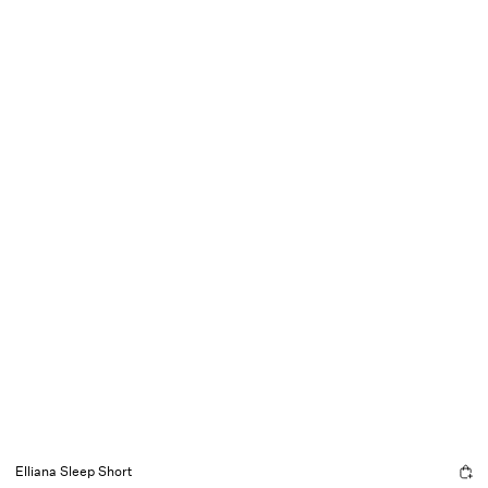
Elliana Sleep Short