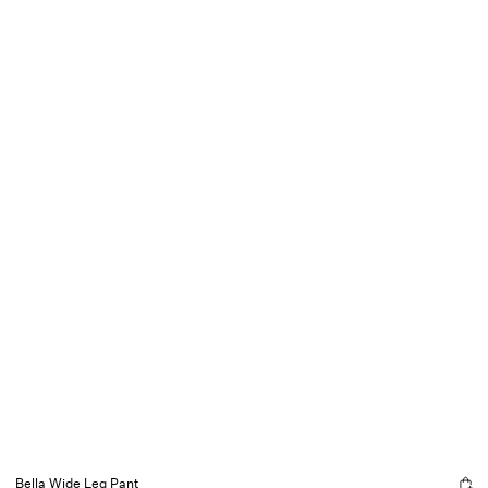
Bella Wide Leg Pant