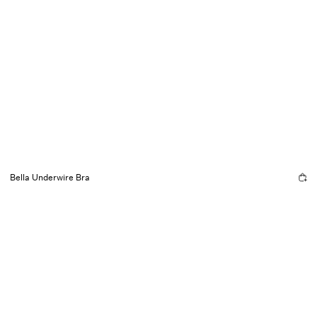
Bella Underwire Bra