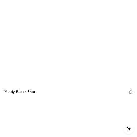
Mindy Boxer Short
S