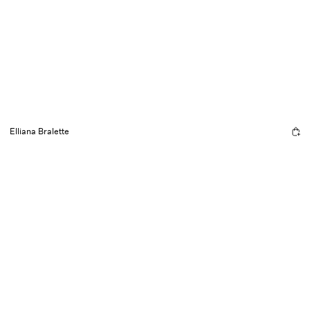
Elliana Bralette