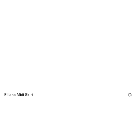
Elliana Midi Skirt