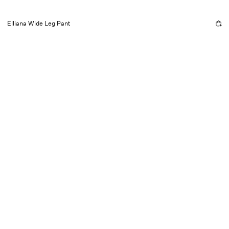
Elliana Wide Leg Pant