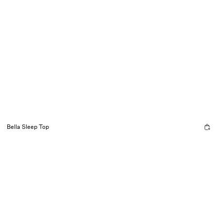
Bella Sleep Top