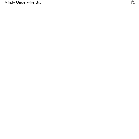
Mindy Underwire Bra