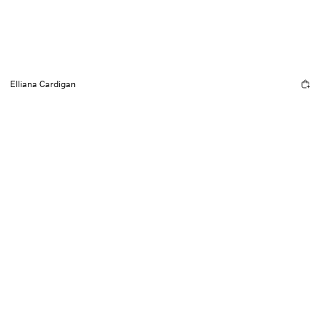
Elliana Cardigan