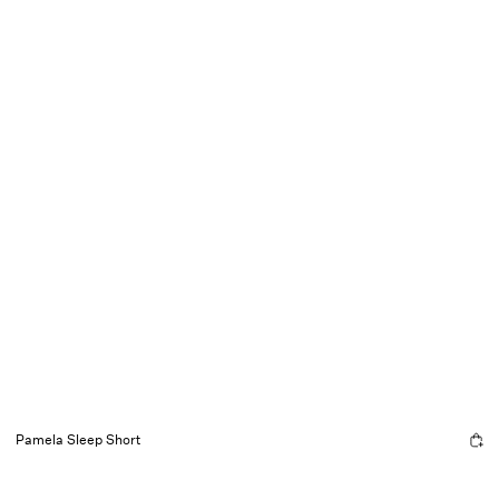
Pamela Sleep Short