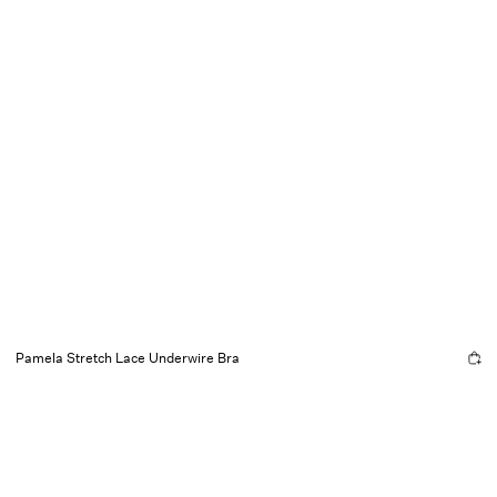
Pamela Stretch Lace Underwire Bra