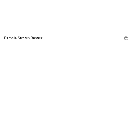
Pamela Stretch Bustier