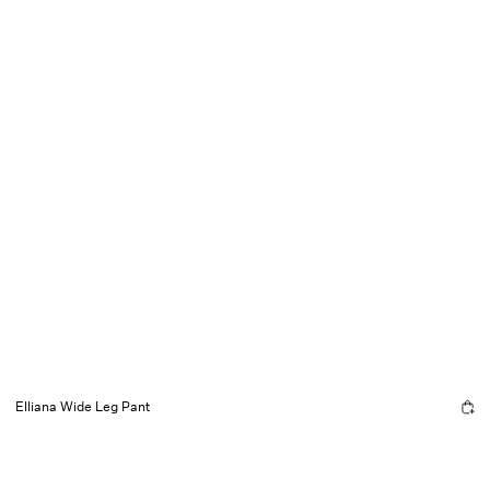
Elliana Wide Leg Pant