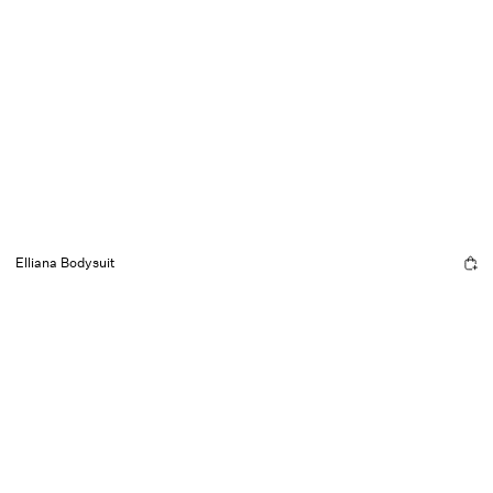
Elliana Bodysuit