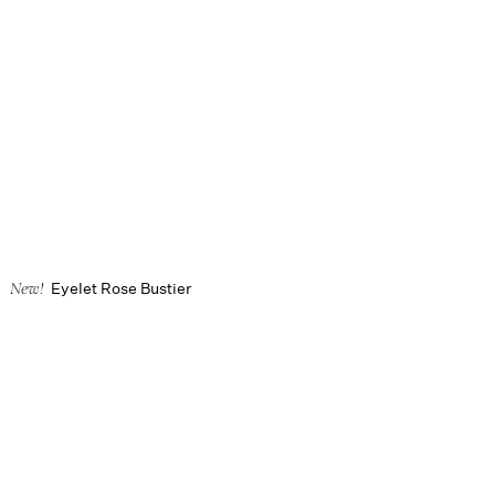
Eyelet Rose Bustier
New!