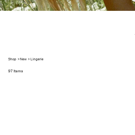
New Ling
Shop
>
New
>
Lingerie
97 Items