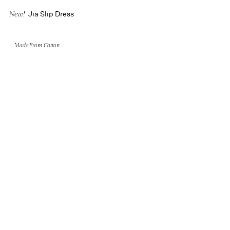
Jia Slip Dress
New!
Made From Cotton