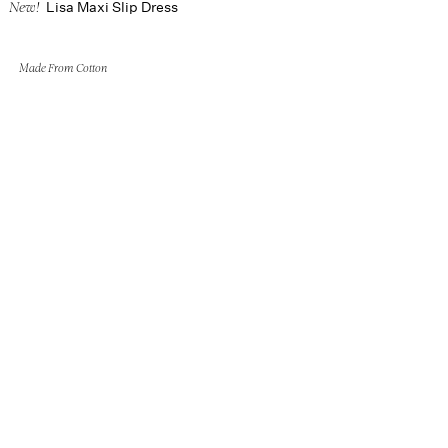
Lisa Maxi Slip Dress
New!
Made From Cotton