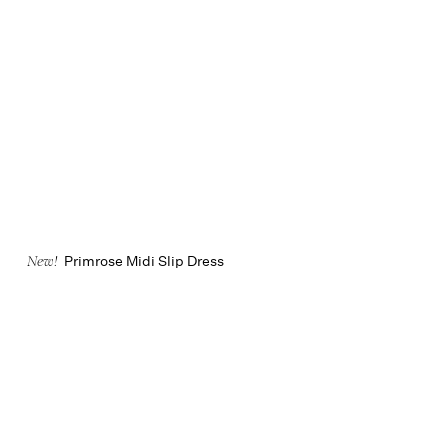
Primrose Midi Slip Dress
New!