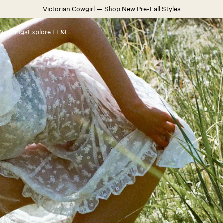
Victorian Cowgirl —
Shop New Pre-Fall Styles
Weddings
Explore FL&L