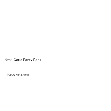
Corie Panty Pack
New!
Made From Cotton