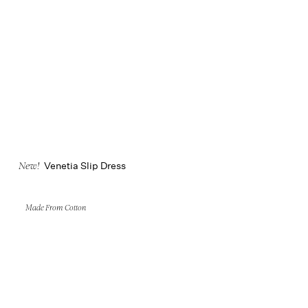
Venetia Slip Dress
New!
Made From Cotton