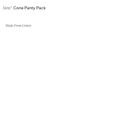
Corie Panty Pack
New!
Made From Cotton