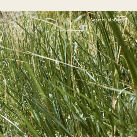
Search
Help
Bag (0)
Chat
Let's chat
Shopping Assistant
Text
(800) 218-6230
Email
info@forloveandlemons.com