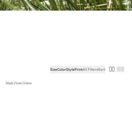
s
Size
Color
Style
Print
All Filters
Sort
Made From Cotton