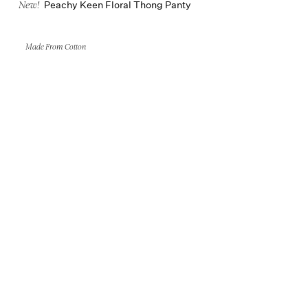
Peachy Keen Floral Thong Panty
New!
Made From Cotton