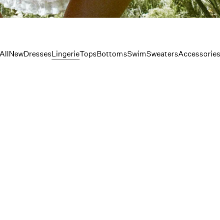
erie
All
New
Dresses
Lingerie
Tops
Bottoms
Swim
Sweaters
Accessorie