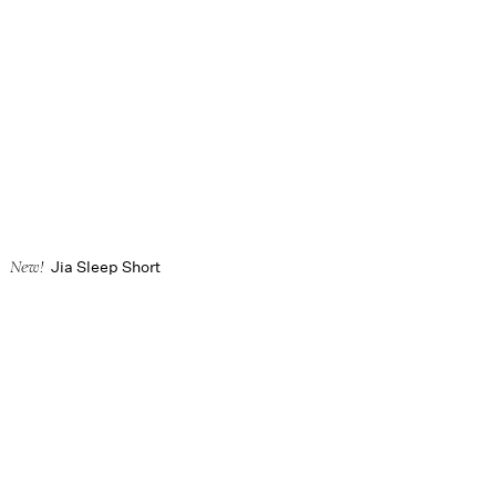
Jia Sleep Short
New!