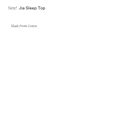
Jia Sleep Top
New!
Made From Cotton