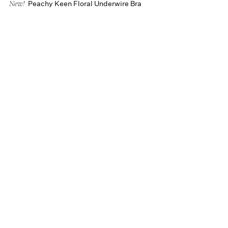
Peachy Keen Floral Underwire Bra
New!