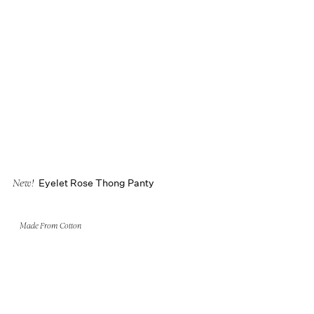
Eyelet Rose Thong Panty
New!
Made From Cotton