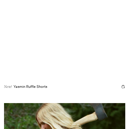
Yasmin Ruffle Shorts
New!