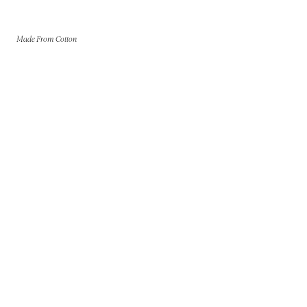
Made From Cotton