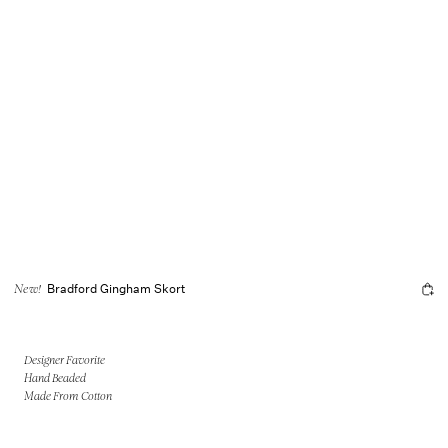
Bradford Gingham Skort
New!
Designer Favorite
Hand Beaded
Made From Cotton