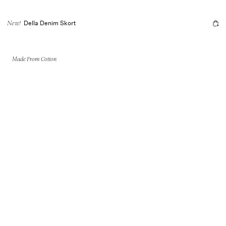
Della Denim Skort
New!
Made From Cotton