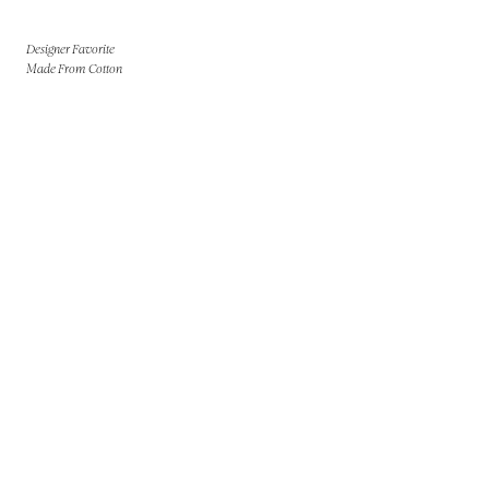
Designer Favorite
Made From Cotton