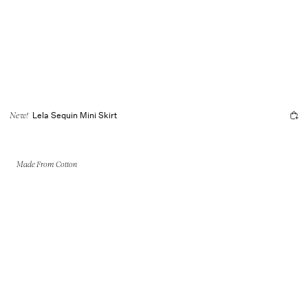
Lela Sequin Mini Skirt
New!
Made From Cotton