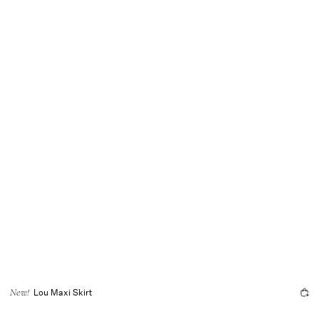
Lou Maxi Skirt
New!