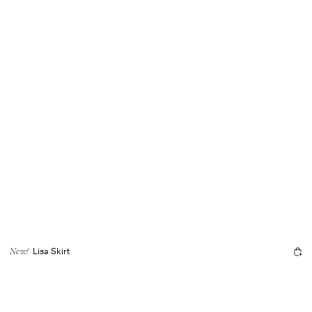
Lisa Skirt
New!