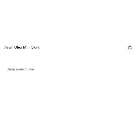
Olea Mini Skirt
New!
Made From Cotton