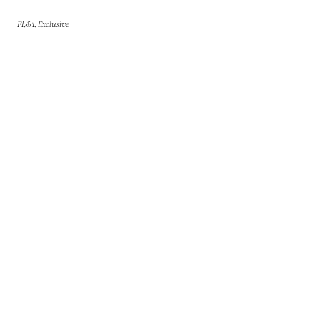
FL&L Exclusive