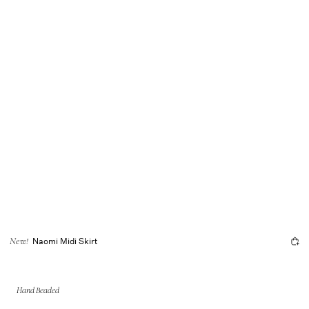
Naomi Midi Skirt
New!
Hand Beaded