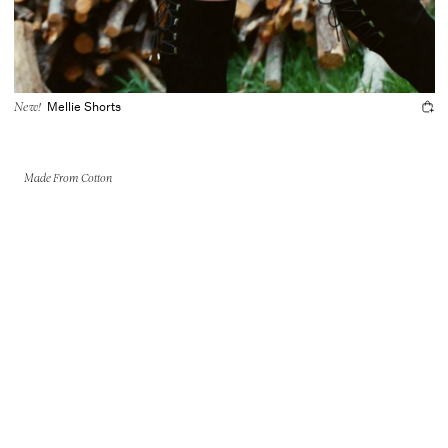
Mellie Shorts
New!
Made From Cotton