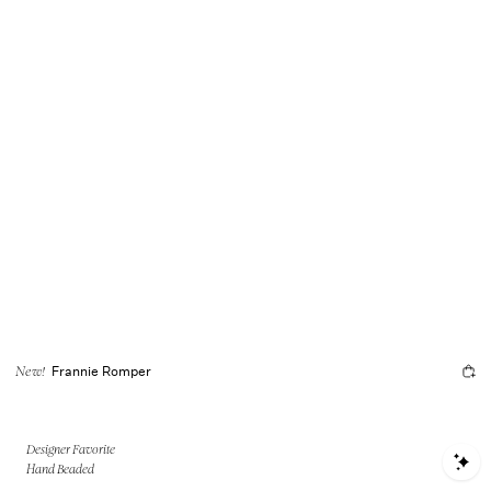
Frannie Romper
New!
Designer Favorite
S
Hand Beaded