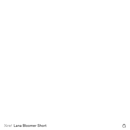
Lana Bloomer Short
New!