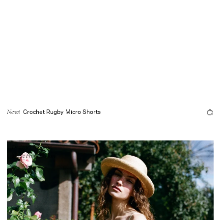
Crochet Rugby Micro Shorts
New!
Designer Favorite
Made From Cotton