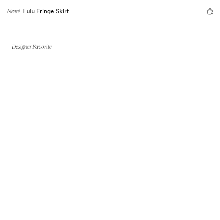
Lulu Fringe Skirt
New!
Designer Favorite