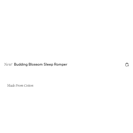
Budding Blossom Sleep Romper
New!
Made From Cotton