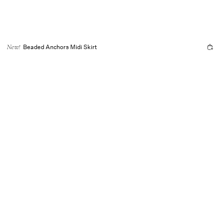
Beaded Anchors Midi Skirt
New!