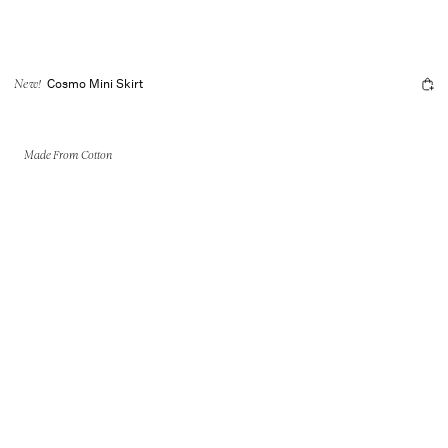
Cosmo Mini Skirt
New!
Made From Cotton