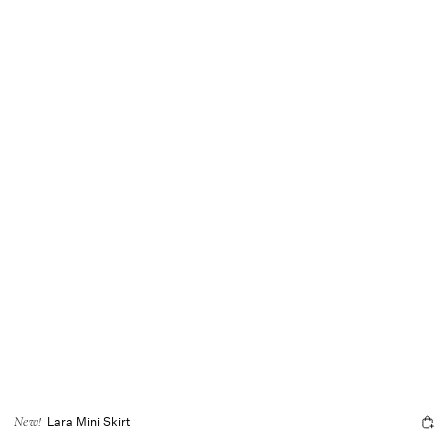
Lara Mini Skirt
New!