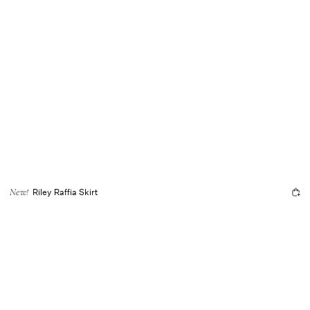
Riley Raffia Skirt
New!