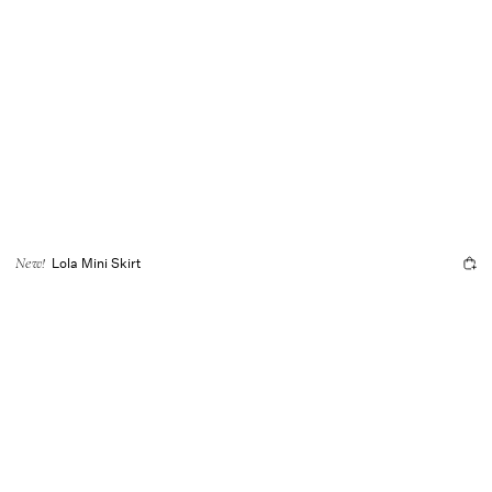
Lola Mini Skirt
New!