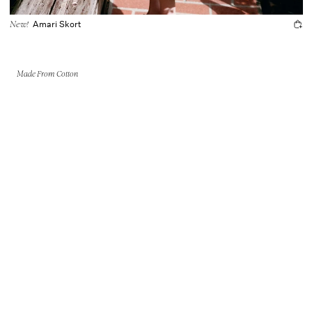
Amari Skort
New!
Made From Cotton