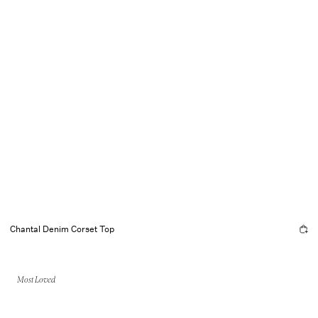
Chantal Denim Corset Top
Most Loved