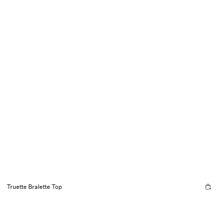
Truette Bralette Top