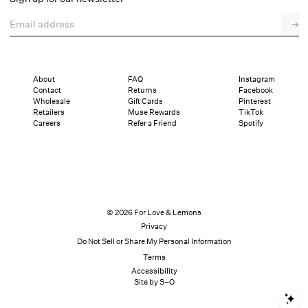
Email address
→
About
FAQ
Instagram
Contact
Returns
Facebook
Wholesale
Gift Cards
Pinterest
Retailers
Muse Rewards
TikTok
Careers
Refer a Friend
Spotify
© 2026 For Love & Lemons
Privacy
Do Not Sell or Share My Personal Information
Terms
Accessibility
Site by S–O
S