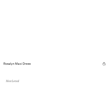
Rosalyn Maxi Dress
Most Loved