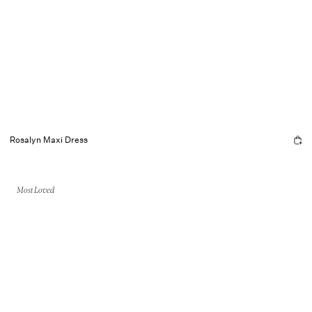
Rosalyn Maxi Dress
Most Loved