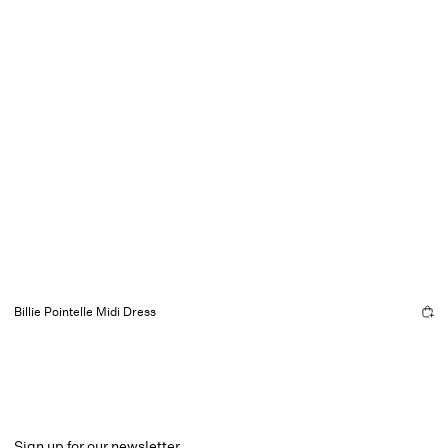
Billie Pointelle Midi Dress
Sign up for our newsletter