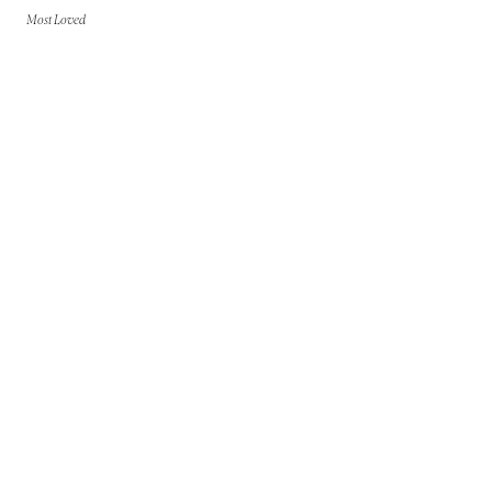
Most Loved