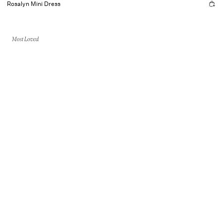
Rosalyn Mini Dress
Most Loved