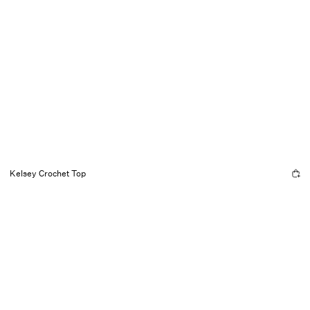
Kelsey Crochet Top