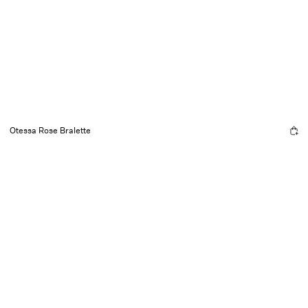
Otessa Rose Bralette