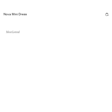
Nova Mini Dress
Most Loved