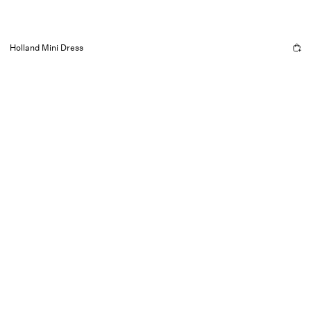
Holland Mini Dress