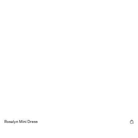
Rosalyn Mini Dress