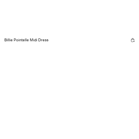
Billie Pointelle Midi Dress