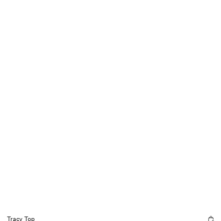
Tracy Top