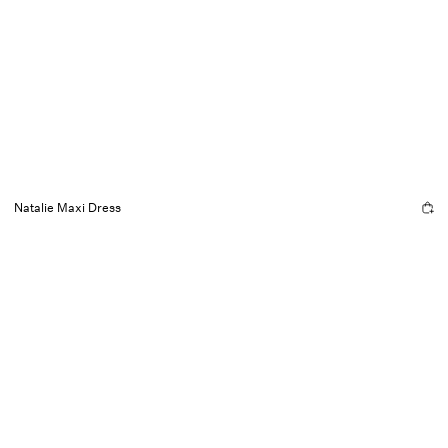
Natalie Maxi Dress