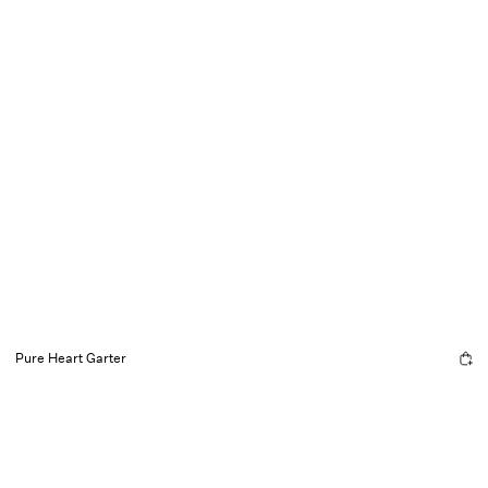
Pure Heart Garter