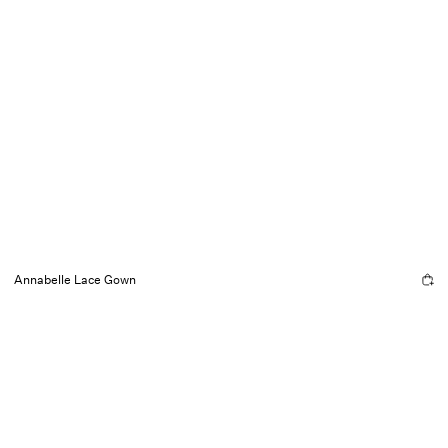
Annabelle Lace Gown