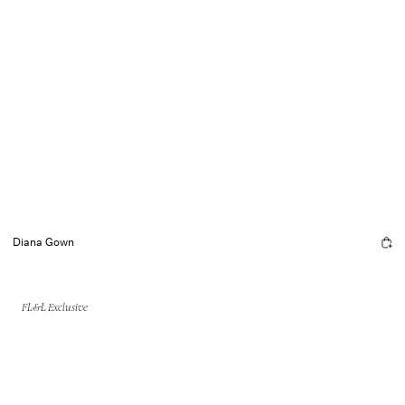
Diana Gown
FL&L Exclusive