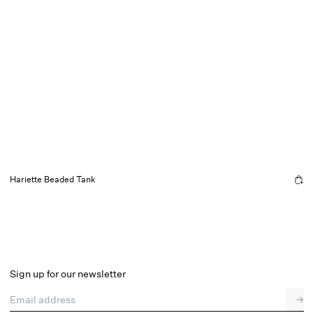
Hariette Beaded Tank
Sign up for our newsletter
Email address
→