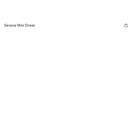
Serena Mini Dress