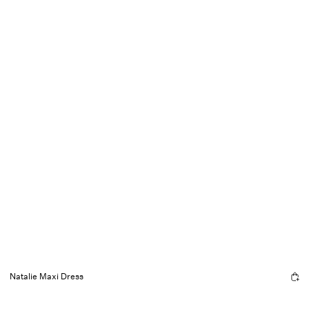
Natalie Maxi Dress