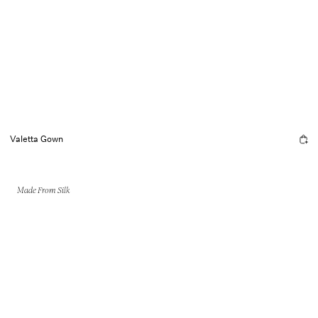
Valetta Gown
Made From Silk