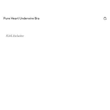
Pure Heart Underwire Bra
FL&L Exclusive