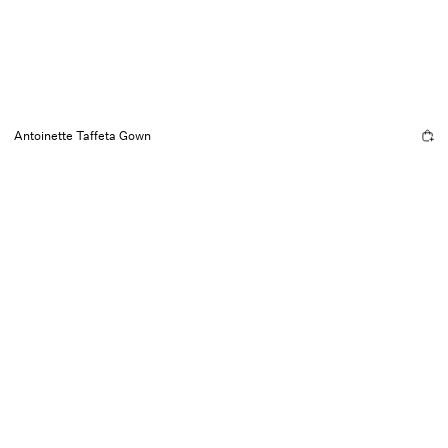
Antoinette Taffeta Gown