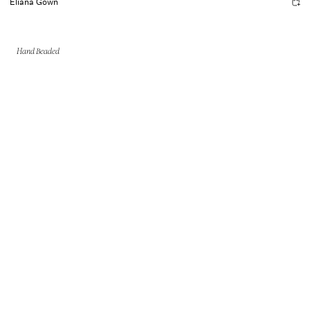
Eliana Gown
Hand Beaded