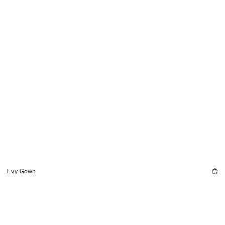
Evy Gown