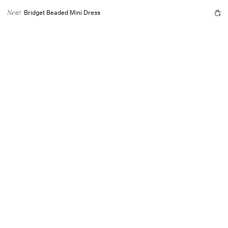
Bridget Beaded Mini Dress
New!