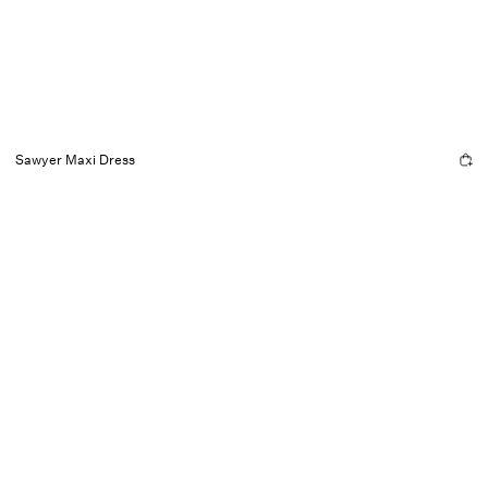
Sawyer Maxi Dress