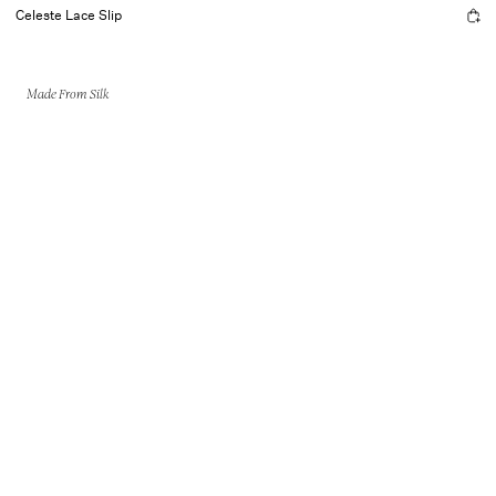
Celeste Lace Slip
Made From Silk