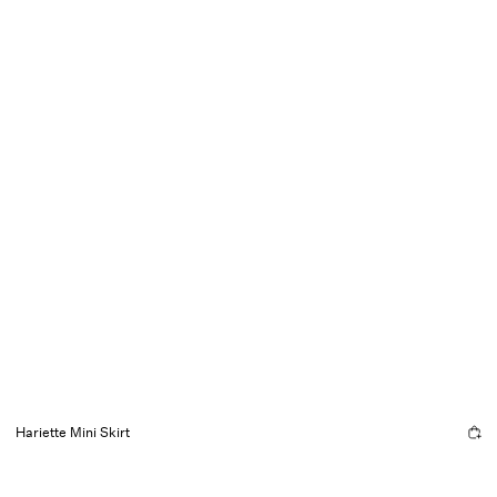
Hariette Mini Skirt