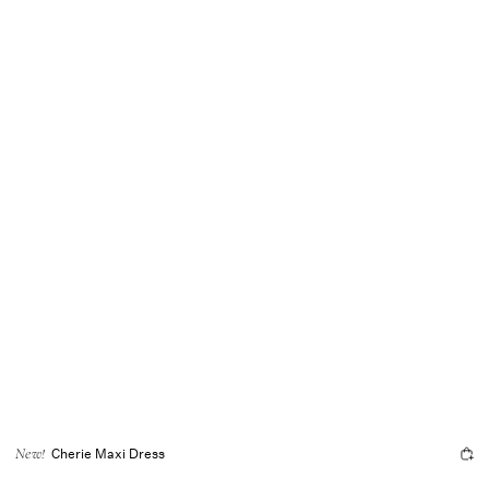
Cherie Maxi Dress
New!