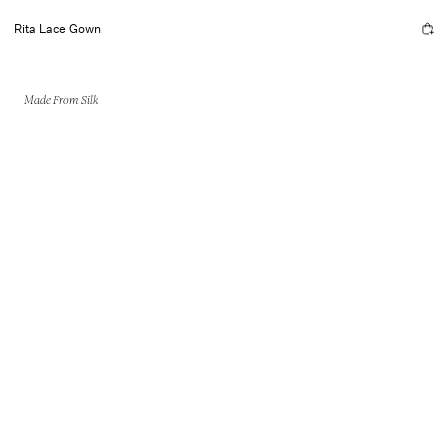
Rita Lace Gown
Made From Silk