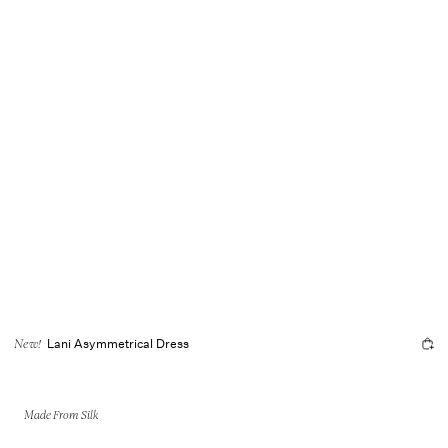
Lani Asymmetrical Dress
New!
Made From Silk