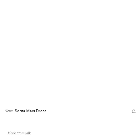
Serita Maxi Dress
New!
Made From Silk