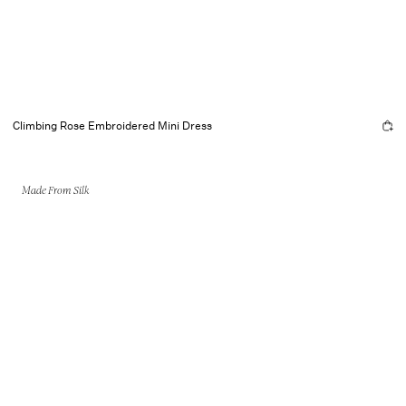
Climbing Rose Embroidered Mini Dress
Made From Silk