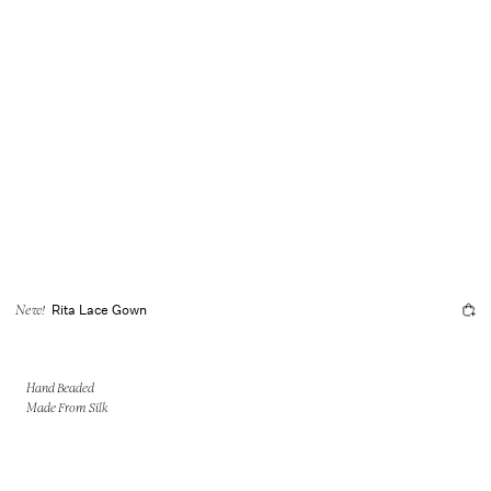
Rita Lace Gown
New!
Hand Beaded
Made From Silk