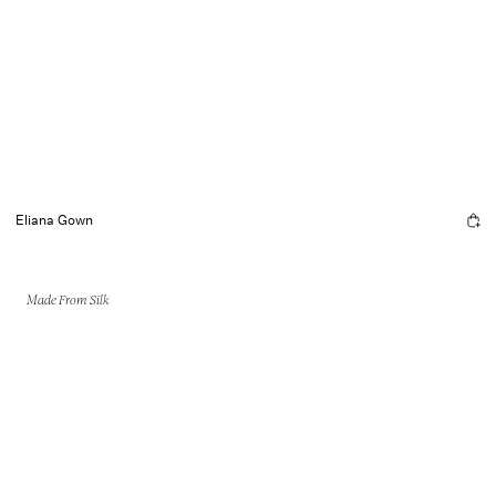
Eliana Gown
Made From Silk