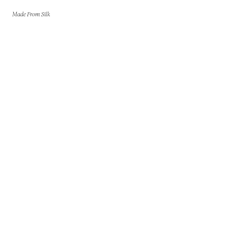
Made From Silk