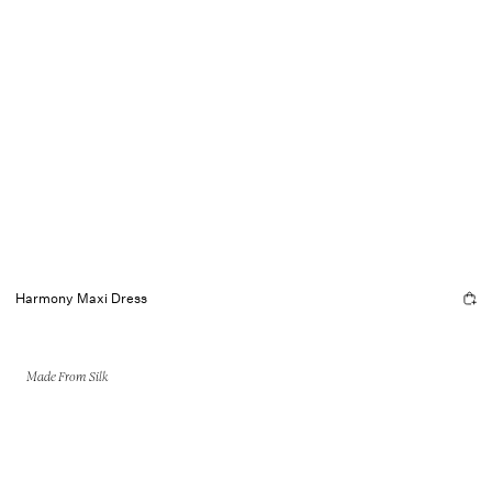
Harmony Maxi Dress
Made From Silk