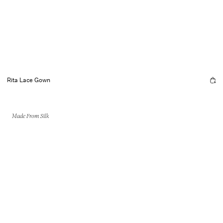
Rita Lace Gown
Made From Silk