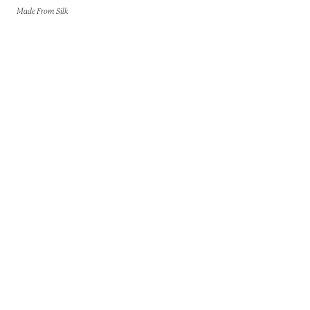
Made From Silk