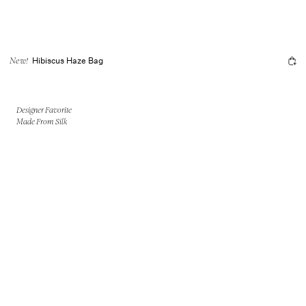
Hibiscus Haze Bag
New!
Designer Favorite
Made From Silk