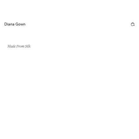
Diana Gown
Made From Silk