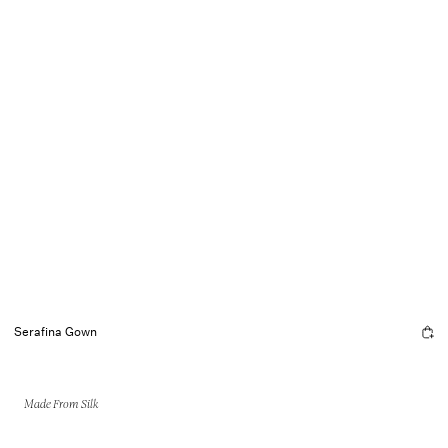
Serafina Gown
Made From Silk