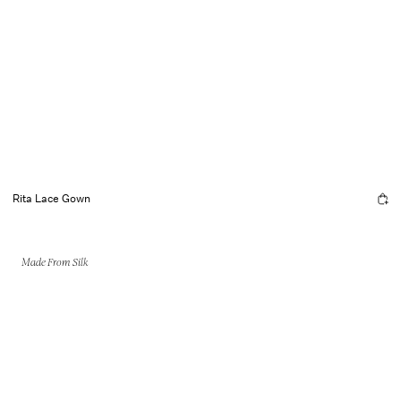
Rita Lace Gown
Made From Silk