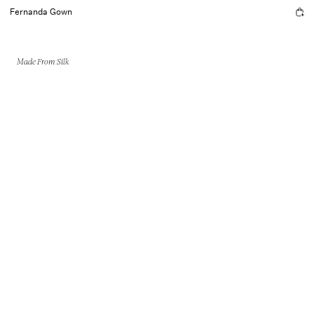
Fernanda Gown
Made From Silk