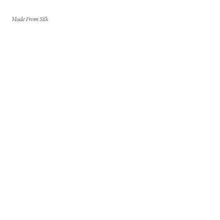
Made From Silk