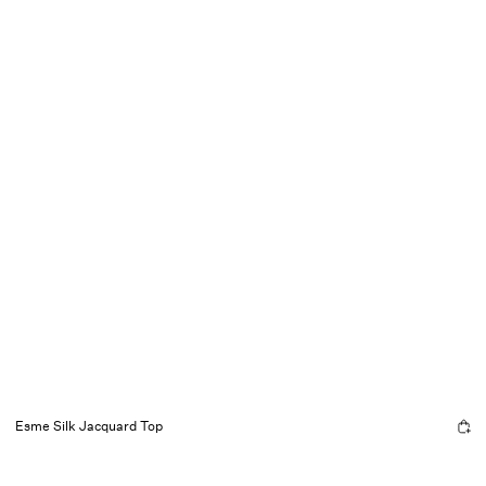
Esme Silk Jacquard Top