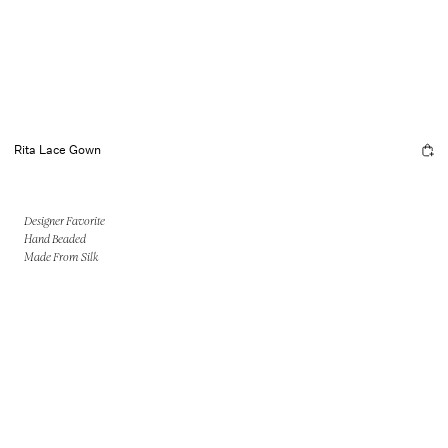
Rita Lace Gown
Designer Favorite
Hand Beaded
Made From Silk