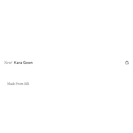
Kara Gown
New!
Made From Silk