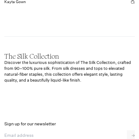
Kayta Gown
The Silk Collection
Discover the luxurious sophistication of The Silk Collection, crafted
from 90–100% pure silk. From silk
dresses
and
tops
to elevated
natural-fiber staples, this collection offers elegant style, lasting
quality, and a beautifully liquid-like finish.
Sign up for our newsletter
Email address
→