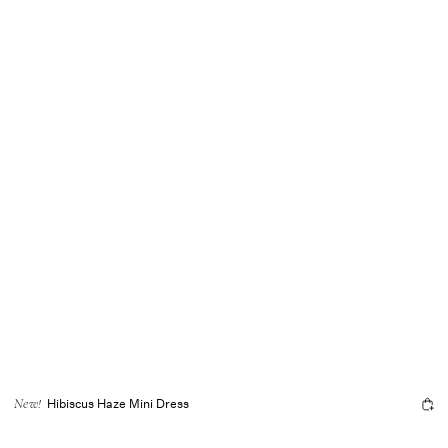
Hibiscus Haze Mini Dress
New!