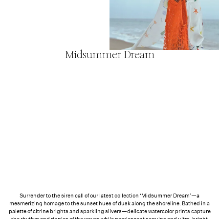
FL&L x KIN
Euphorics
Midsummer Dream
Surrender to the siren call of our latest collection ‘Midsummer Dream’—a
mesmerizing homage to the sunset hues of dusk along the shoreline. Bathed in a
palette of citrine brights and sparkling silvers—delicate watercolor prints capture
the rhythm and ripples of the waves while pearlescent sequins and ultra-bright