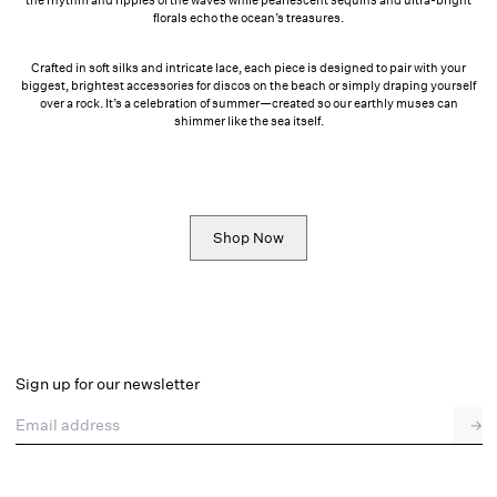
florals echo the ocean’s treasures.
Crafted in soft silks and intricate lace, each piece is designed to pair with your
biggest, brightest accessories for discos on the beach or simply draping yourself
over a rock. It’s a celebration of summer—created so our earthly muses can
shimmer like the sea itself.
Shop Now
Sign up for our newsletter
Email address
→