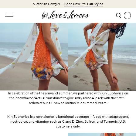
Skip to main content
Victorian Cowgirl —
Shop New Pre-Fall Styles
Open menu
Search
Search
Trending Styles
Little White Dresses
Made from Cotton
Babydoll Season
New Arrivals
Shop All
Dresses
In celebration of the the arrival of summer, we partnered with
Kin Euphorics
on
their new flavor “Actual Sunshine” to give away a free 4-pack with the first 15
orders of our all-new collection Midsummer Dream.
Lingerie
Weddings
Kin Euphorics
is a non-alcoholic functional beverage infused with adaptogens,
nootropics, and vitamins such as C and D, Zinc, Saffron, and Turmeric. U.S.
Explore FL&L
customers only.