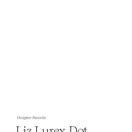
Designer Favorite
Liz Lurex Dot