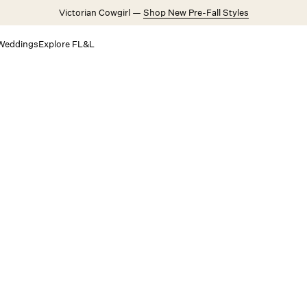
Victorian Cowgirl —
Shop New Pre-Fall Styles
Weddings
Explore FL&L