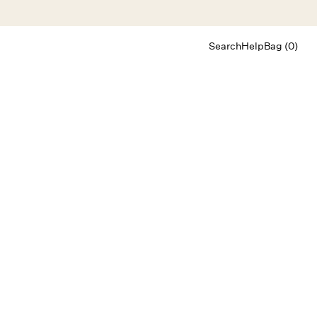
Search
Help
Bag (0)
Chat
Let's chat
Shopping Assistant
Text
(800) 218-6230
Email
info@forloveandlemons.com