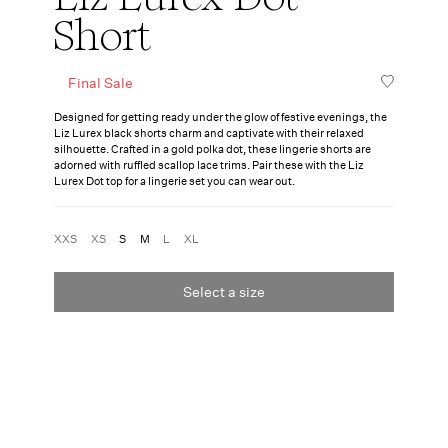
Short
Final Sale
Designed for getting ready under the glow of festive evenings, the
Liz Lurex black shorts charm and captivate with their relaxed
silhouette. Crafted in a gold polka dot, these lingerie shorts are
adorned with ruffled scallop lace trims. Pair these with the
Liz
Lurex Dot top
for a lingerie set you can wear out.
XXS
XS
S
M
L
XL
Select a size