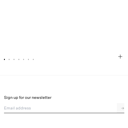
Liz Lurex Dot Top
Final Sale
Select a size
Sign up for our newsletter
Email address
→
Select a size
XXS
XS
S
M
L
XL