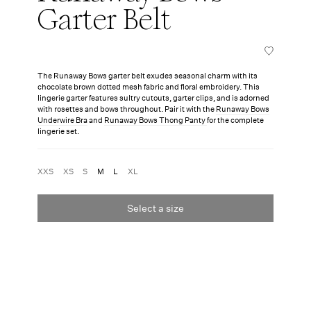
Garter Belt
The Runaway Bows garter belt exudes seasonal charm with its
chocolate brown dotted mesh fabric and floral embroidery. This
lingerie garter features sultry cutouts, garter clips, and is adorned
with rosettes and bows throughout. Pair it with the
Runaway Bows
Underwire Bra
and
Runaway Bows Thong Panty
for the complete
lingerie set.
XXS
XS
S
M
L
XL
Select a size