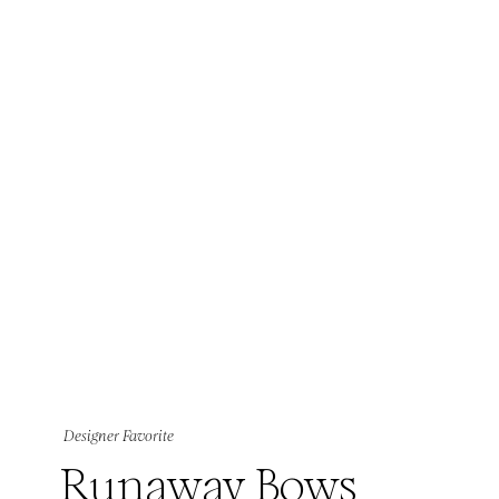
Designer Favorite
Runaway Bows