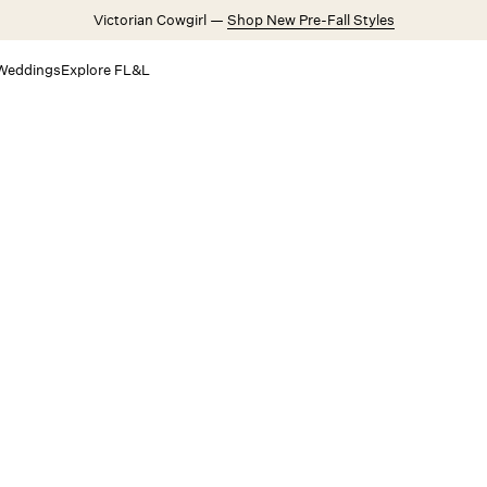
Victorian Cowgirl —
Shop New Pre-Fall Styles
Weddings
Explore FL&L