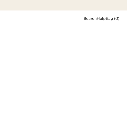
Search
Help
Bag (0)
Chat
Let's chat
Shopping Assistant
Text
(800) 218-6230
Email
info@forloveandlemons.com