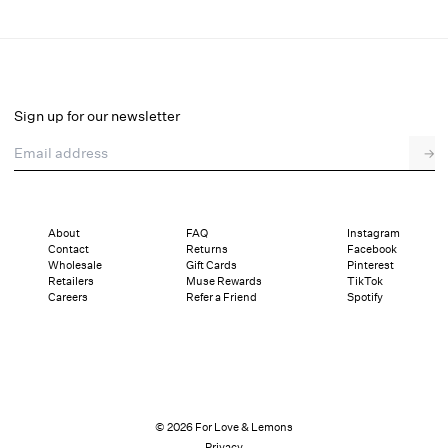
Runaway Bows Thong Panty
Final Sale
Select a size
Sign up for our newsletter
Email address
→
Select a size
XXS
XS
S
M
L
XL
About
FAQ
Instagram
Contact
Returns
Facebook
Sizing
Details
Sizing
Shipping and Returns
Reviews
Wholesale
Gift Cards
Pinterest
Retailers
Muse Rewards
TikTok
Careers
Refer a Friend
Spotify
© 2026 For Love & Lemons
Privacy