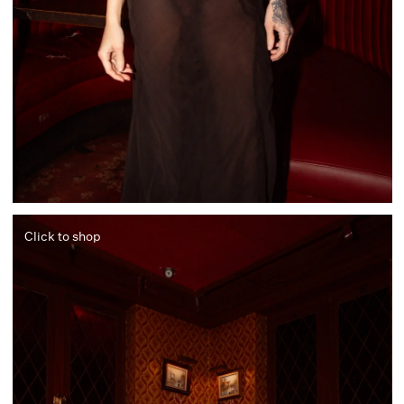
Click to shop