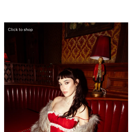
Click to shop