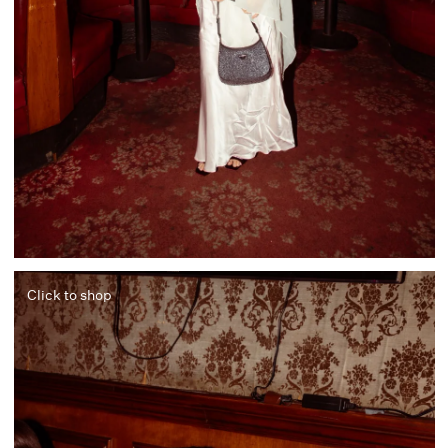
Click to shop