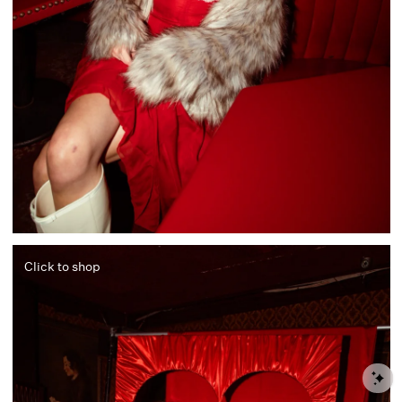
Click to shop
S