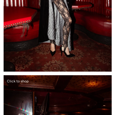
Click to shop