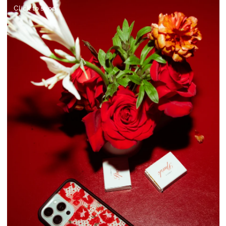
Click to shop