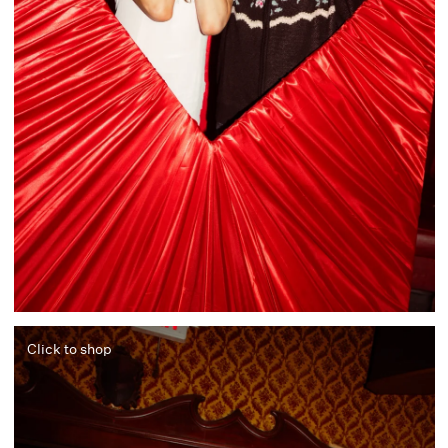
Click to shop