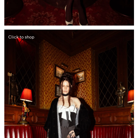
Click to shop