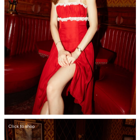
Click to shop