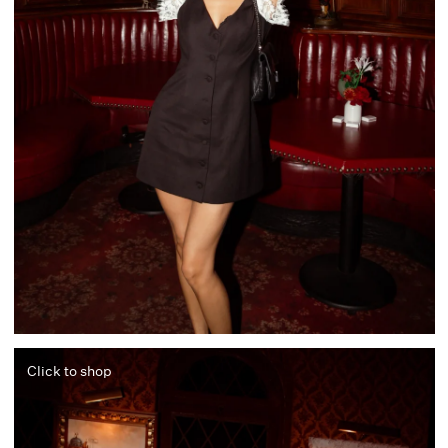
Click to shop