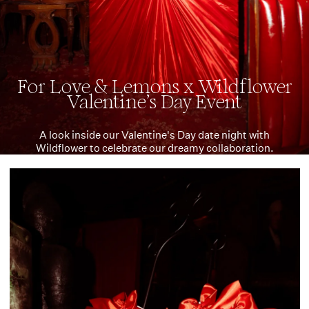
For Love & Lemons x Wildflower
Valentine's Day Event
A look inside our Valentine's Day date night with
Wildflower to celebrate our dreamy collaboration.