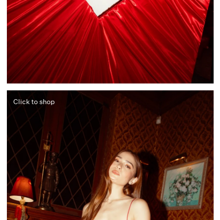
Click to shop