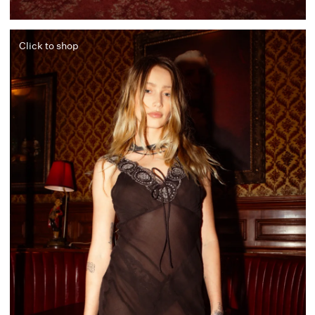
Click to shop