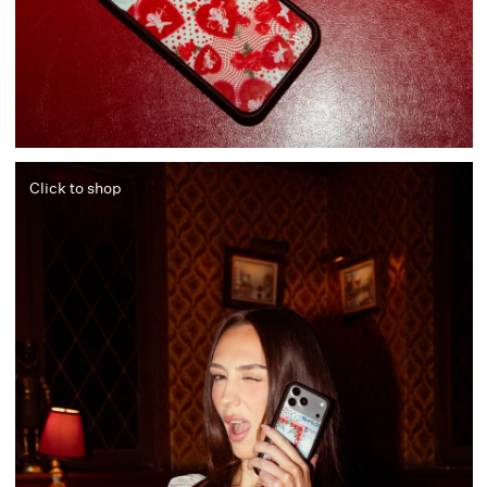
Click to shop