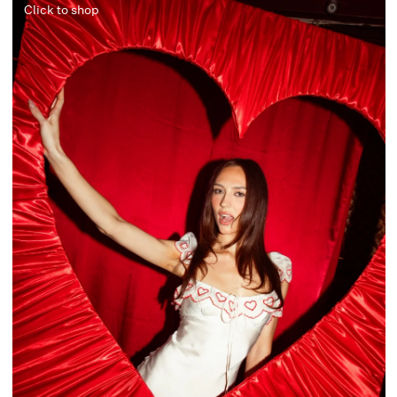
Click to shop