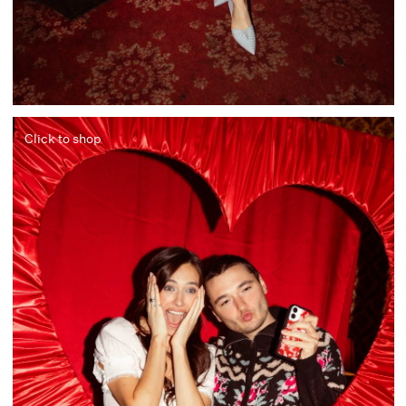
Click to shop