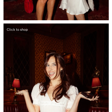
Click to shop