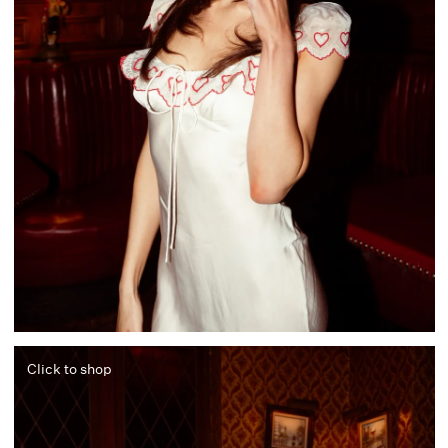
Click to shop