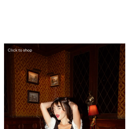
Click to shop