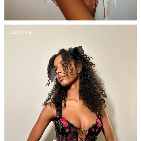
Click to shop