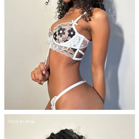
Click to shop