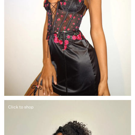
Click to shop