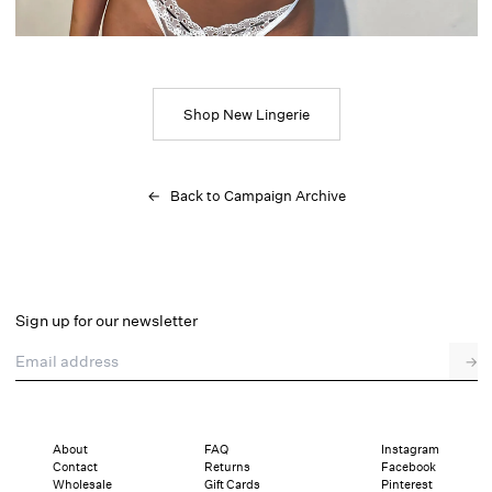
Shop New Lingerie
← Back to Campaign Archive
Sign up for our newsletter
Email address
→
About
FAQ
Instagram
Contact
Returns
Facebook
Wholesale
Gift Cards
Pinterest