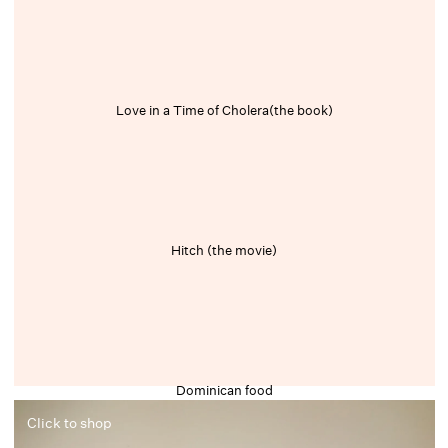
Love in a Time of Cholera(the book)
Hitch (the movie)
Dominican food
Click to shop