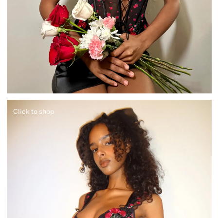
Click to shop