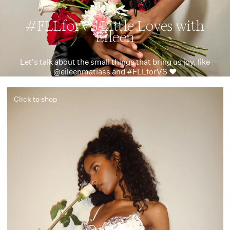
#FLLforVS Little Loves with
Eileen
Let's talk about the small things that bring us joy, like
@eileenmatiass and #FLLforVS ❤️
Click to shop