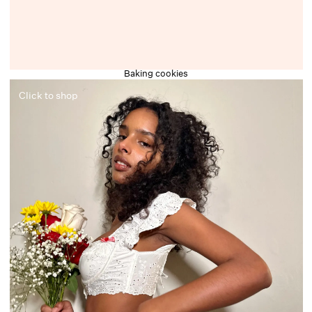
Baking cookies
Click to shop