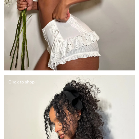
Click to shop