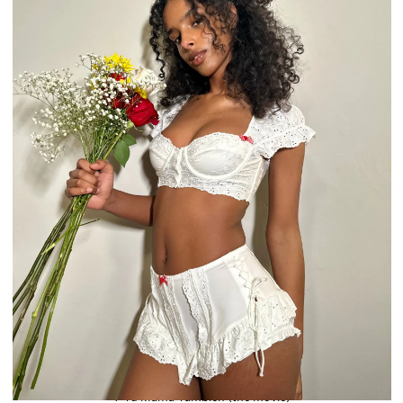
Y Tu Mamá También (the movie)