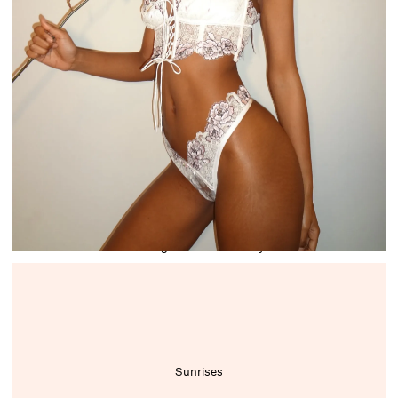
Writing stories and essays
Sunrises