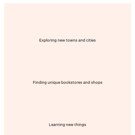
Exploring new towns and cities
Finding unique bookstores and shops
Learning new things