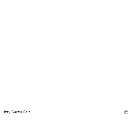
Izzy Garter Belt