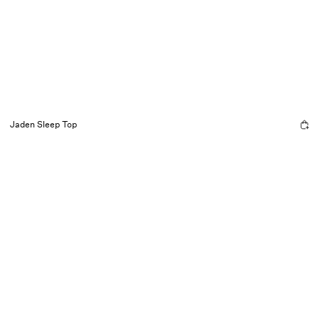
Jaden Sleep Top