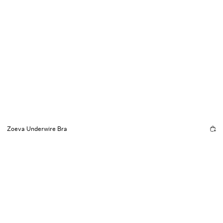
Zoeva Underwire Bra