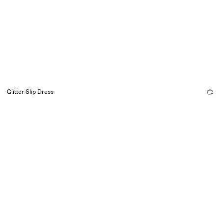
Glitter Slip Dress