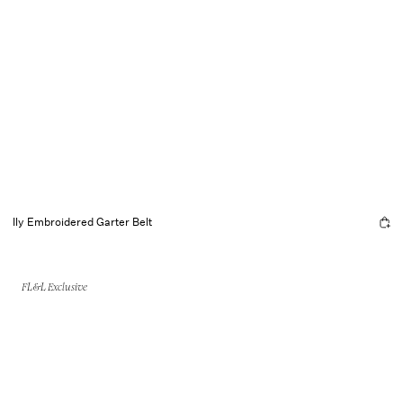
Ily Embroidered Garter Belt
FL&L Exclusive