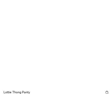
Lottie Thong Panty