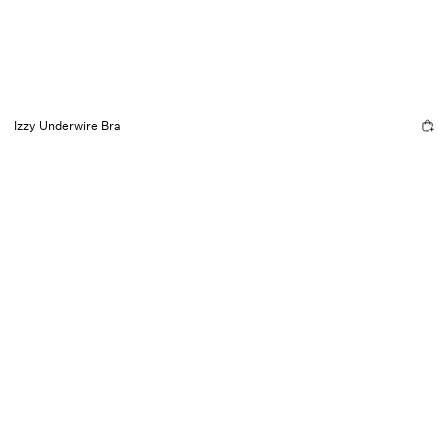
Izzy Underwire Bra