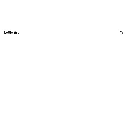
Lottie Bra