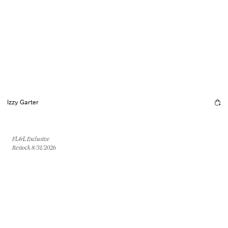
Izzy Garter
FL&L Exclusive
Restock 8/31/2026