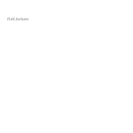
FL&L Exclusive