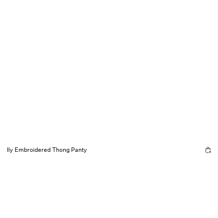
Ily Embroidered Thong Panty