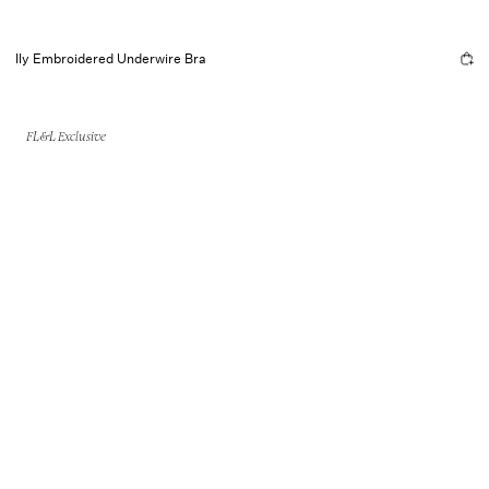
Ily Embroidered Underwire Bra
FL&L Exclusive