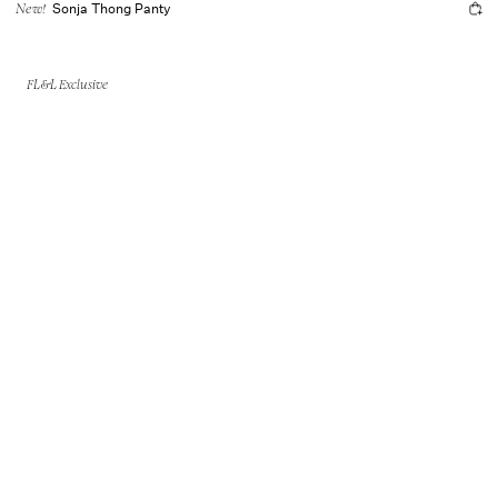
Sonja Thong Panty
New!
FL&L Exclusive