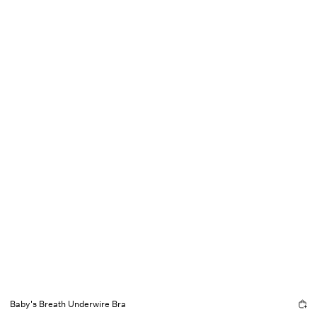
Baby's Breath Underwire Bra