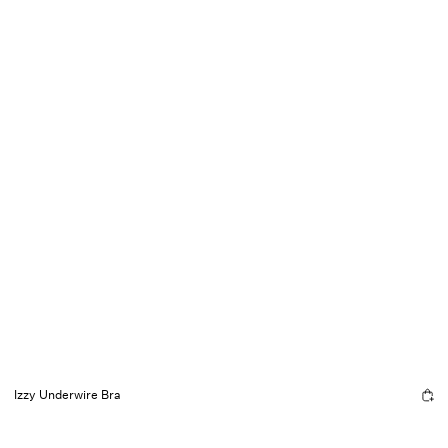
Izzy Underwire Bra