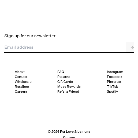
Sign up for our newsletter
Email address
→
About
FAQ
Instagram
Contact
Returns
Facebook
Wholesale
Gift Cards
Pinterest
Retailers
Muse Rewards
TikTok
Careers
Refer a Friend
Spotify
© 2026 For Love & Lemons
Privacy