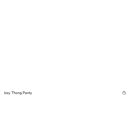
Izzy Thong Panty