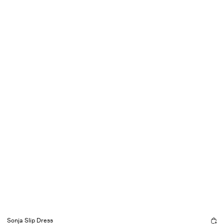
Sonja Slip Dress