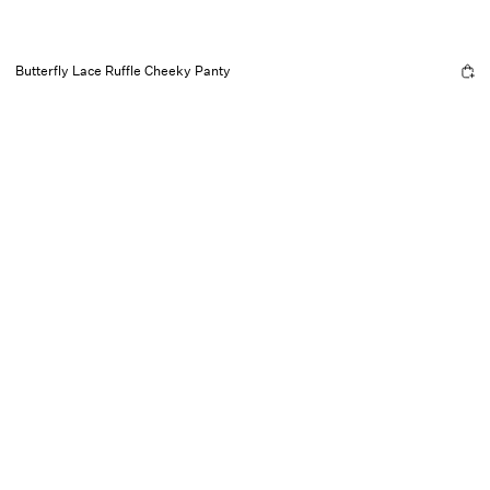
Butterfly Lace Ruffle Cheeky Panty