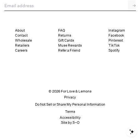
Email address
→
About
FAQ
Instagram
Contact
Returns
Facebook
Wholesale
Gift Cards
Pinterest
Retailers
Muse Rewards
TikTok
Careers
Refer a Friend
Spotify
© 2026 For Love & Lemons
Privacy
Do Not Sell or Share My Personal Information
Terms
Accessibility
Site by S–O
S