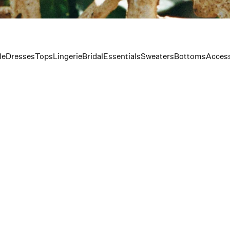
le
Dresses
Tops
Lingerie
Bridal
Essentials
Sweaters
Bottoms
Access