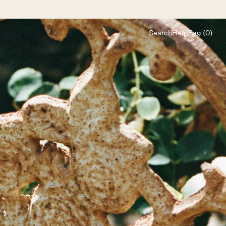
Search
Help
Bag (0)
Chat
Let's chat
Shopping Assistant
Text
(800) 218-6230
Email
info@forloveandlemons.com