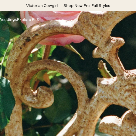
Victorian Cowgirl —
Shop New Pre-Fall Styles
Weddings
Explore FL&L