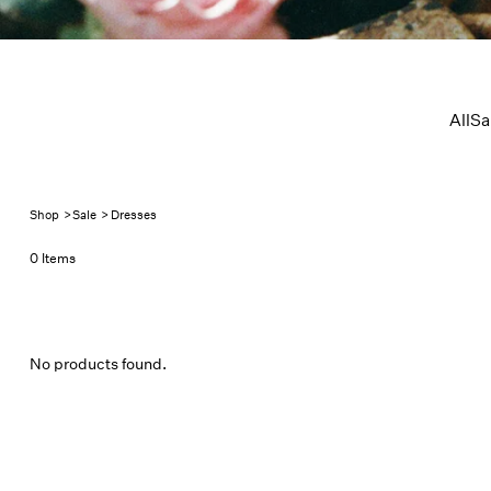
All
Sa
Shop
>
Sale
>
Dresses
0 Items
No products found.