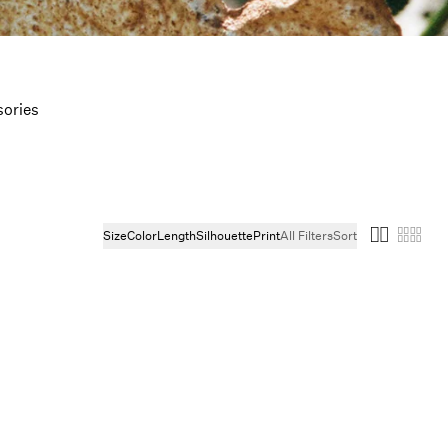
ories
Size
Color
Length
Silhouette
Print
All Filters
Sort