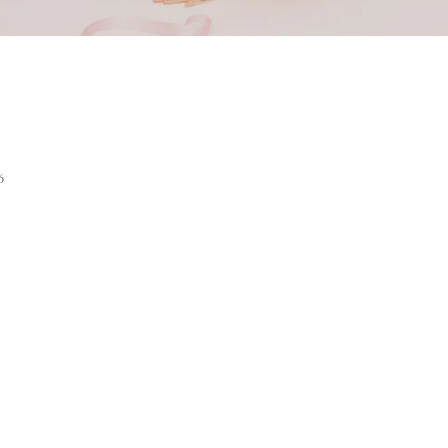
ack Linger
6