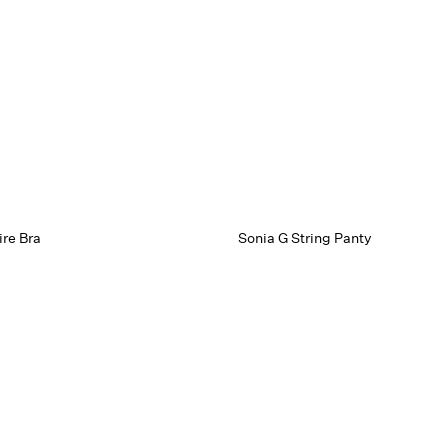
re Bra
Sonia G String Panty