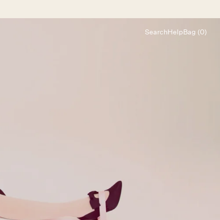
Search
Help
Bag (0)
Chat
Let's chat
Shopping Assistant
Text
(800) 218-6230
Email
info@forloveandlemons.com