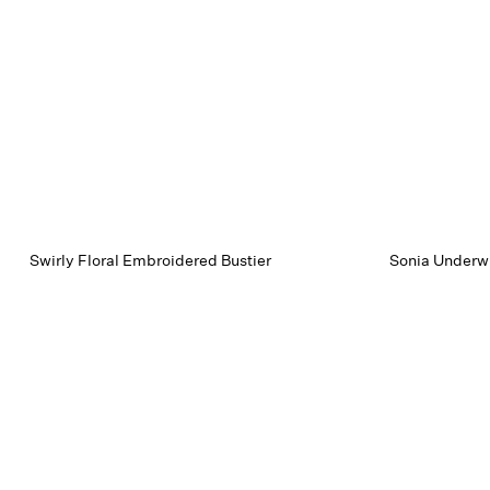
Swirly Floral Embroidered Bustier
Sonia Underwi