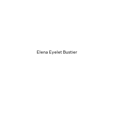
Elena Eyelet Bustier