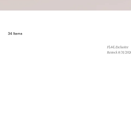
Little Bl
34 Items
FL&L Exclusive
Restock 8/31/202