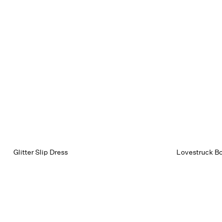
Glitter Slip Dress
Lovestruck Bo