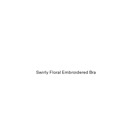
Swirly Floral Embroidered Bra