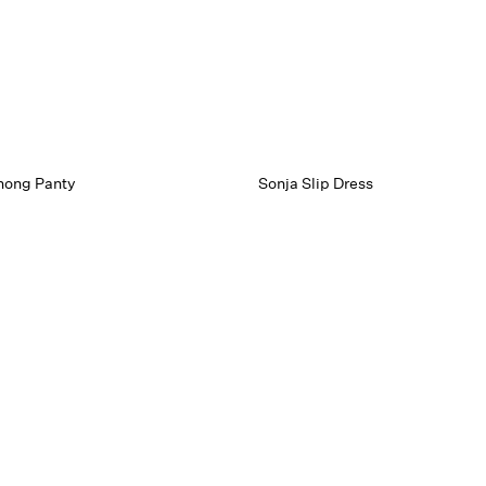
hong Panty
Sonja Slip Dress