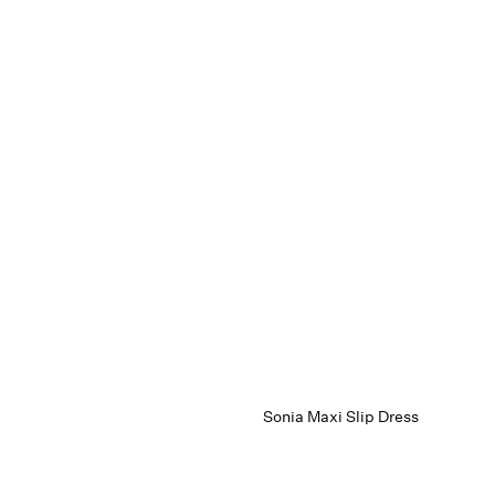
Sonia Maxi Slip Dress