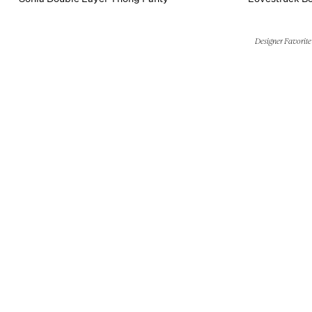
Designer Favorite