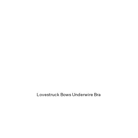
Lovestruck Bows Underwire Bra