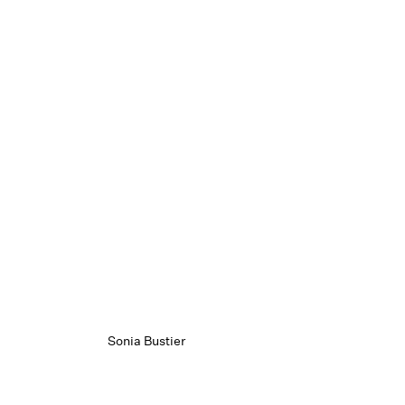
Sonia Bustier