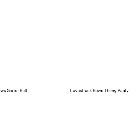
ws Garter Belt
Lovestruck Bows Thong Panty