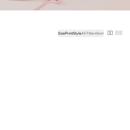
ie
Size
Print
Style
All Filters
Sort