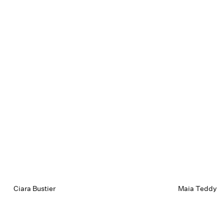
Ciara Bustier
Maia Teddy