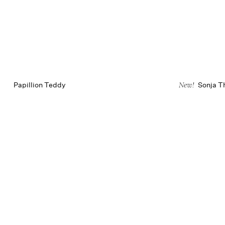
Papillion Teddy
Sonja T
New!