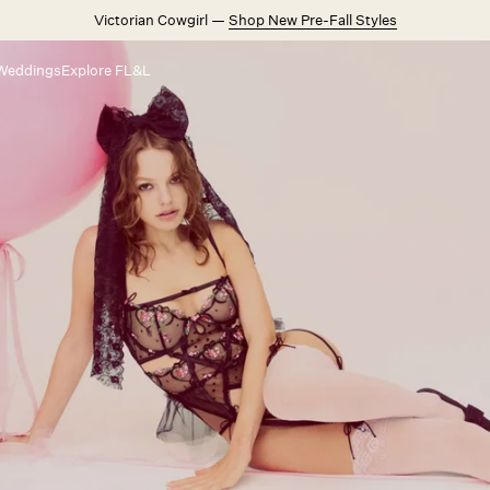
Victorian Cowgirl —
Shop New Pre-Fall Styles
Weddings
Explore FL&L