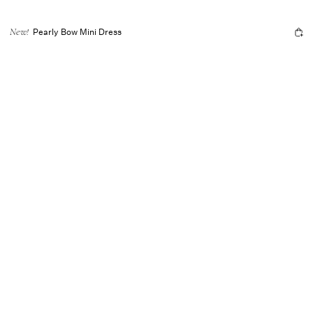
Pearly Bow Mini Dress
New!