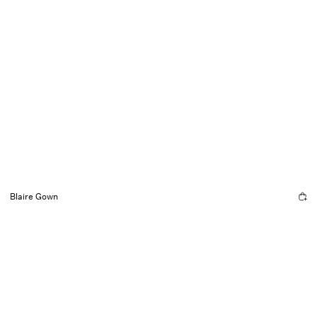
Blaire Gown