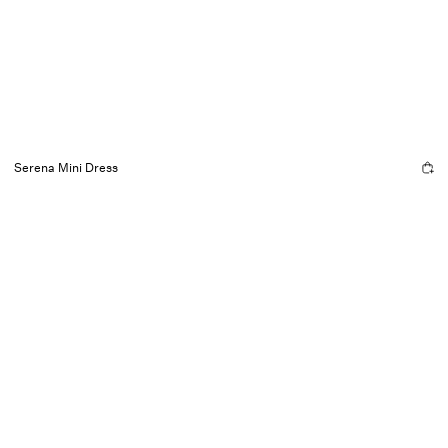
Serena Mini Dress