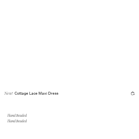
Cottage Lace Maxi Dress
New!
Hand Beaded
Hand Beaded