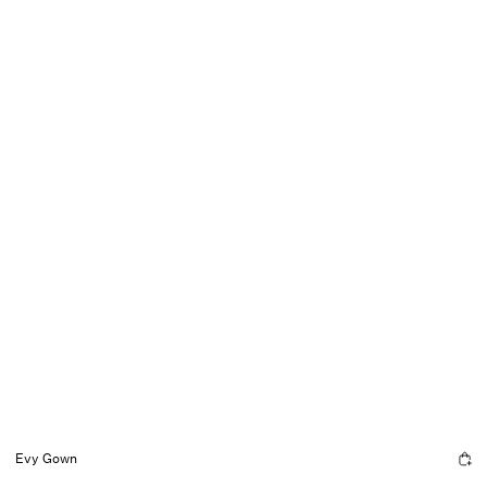
Evy Gown