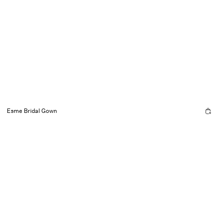
Esme Bridal Gown