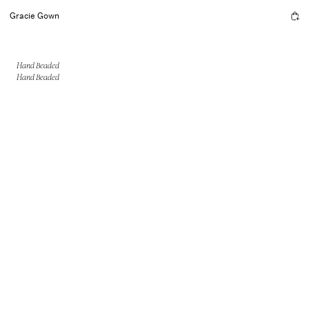
Gracie Gown
Hand Beaded
Hand Beaded