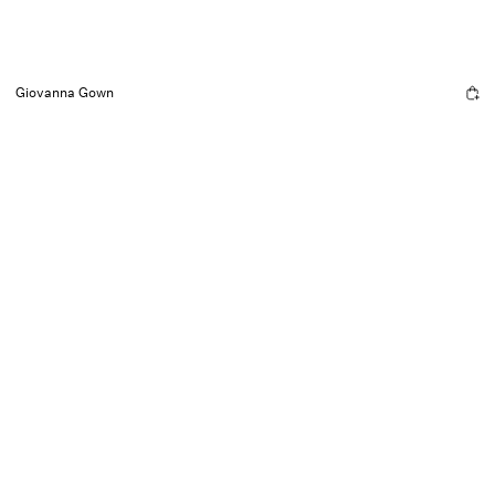
Giovanna Gown