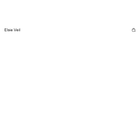
Elsie Veil