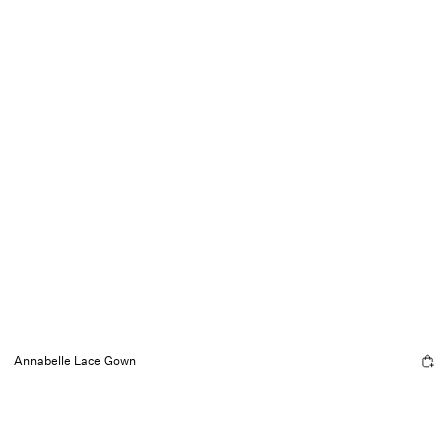
Annabelle Lace Gown