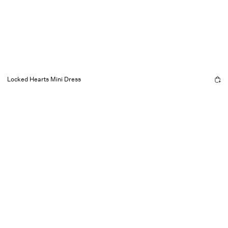
Locked Hearts Mini Dress