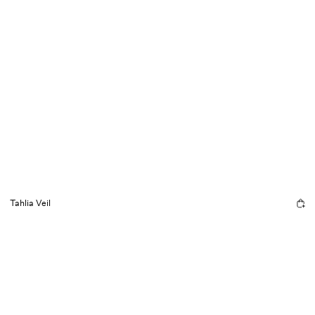
Tahlia Veil