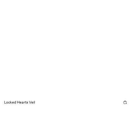
Locked Hearts Veil