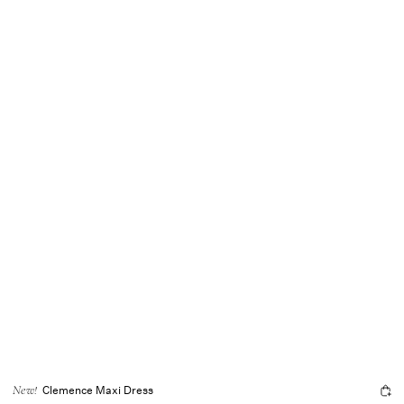
Clemence Maxi Dress
New!