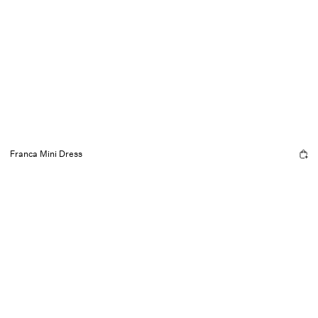
Franca Mini Dress