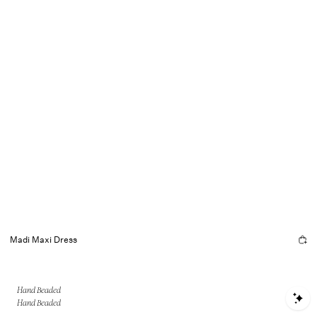
Madi Maxi Dress
Hand Beaded
S
Hand Beaded