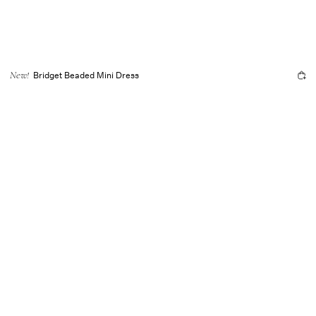
Bridget Beaded Mini Dress
New!