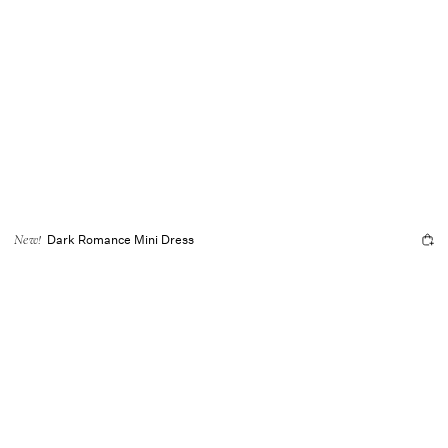
Dark Romance Mini Dress
New!