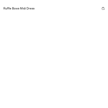
Ruffle Bows Midi Dress