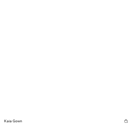
Kaia Gown