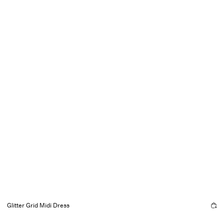
Glitter Grid Midi Dress