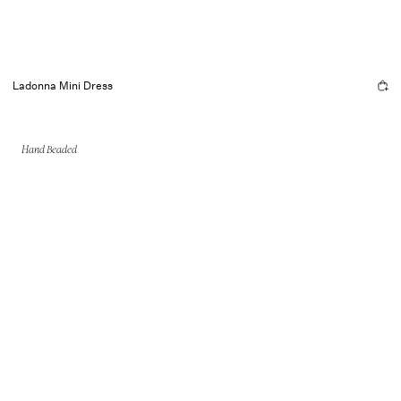
Ladonna Mini Dress
Hand Beaded