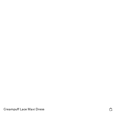
Creampuff Lace Maxi Dress