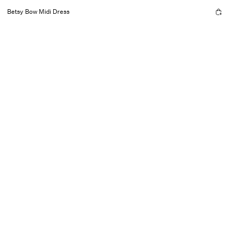
Betsy Bow Midi Dress