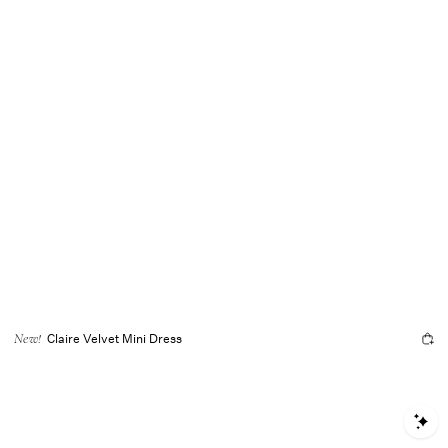
Claire Velvet Mini Dress
New!
S