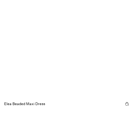
Elea Beaded Maxi Dress