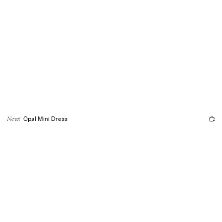
Opal Mini Dress
New!