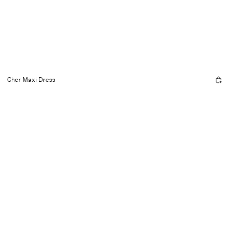
Cher Maxi Dress