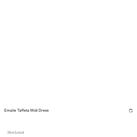
Emalie Taffeta Midi Dress
Most Loved