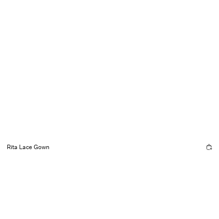
Rita Lace Gown