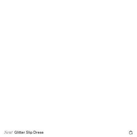
Glitter Slip Dress
New!