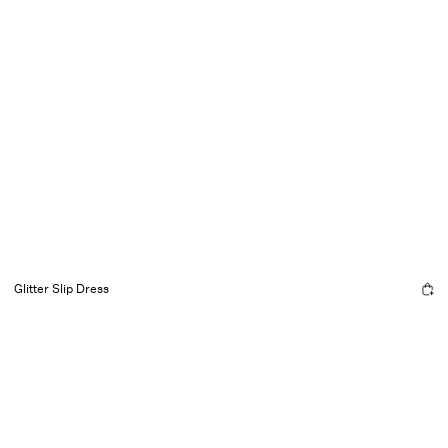
Glitter Slip Dress