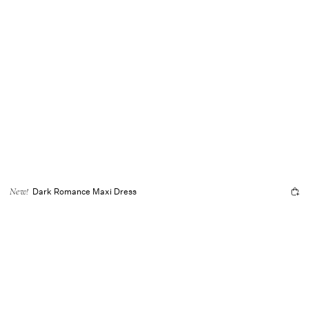
Dark Romance Maxi Dress
New!