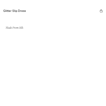
Glitter Slip Dress
Made From Silk