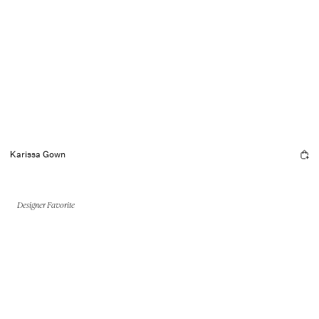
Karissa Gown
Designer Favorite