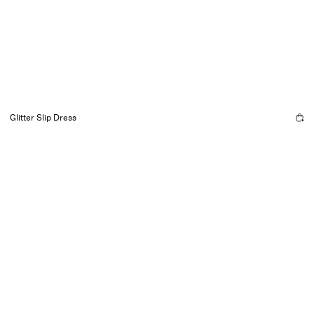
Glitter Slip Dress