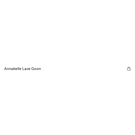
Annabelle Lace Gown