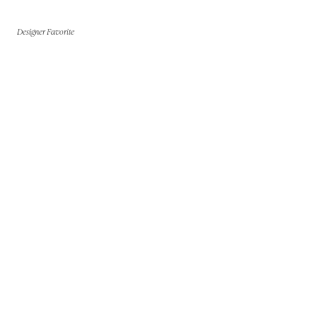
Designer Favorite