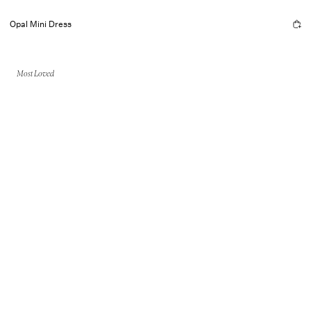
Opal Mini Dress
Most Loved