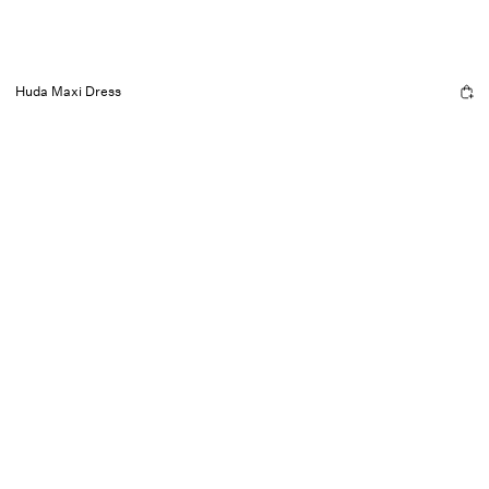
Huda Maxi Dress