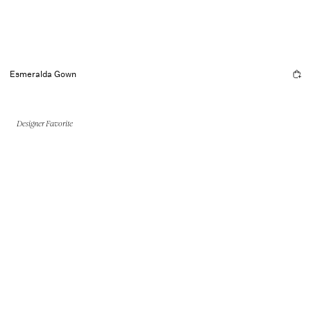
Esmeralda Gown
Designer Favorite