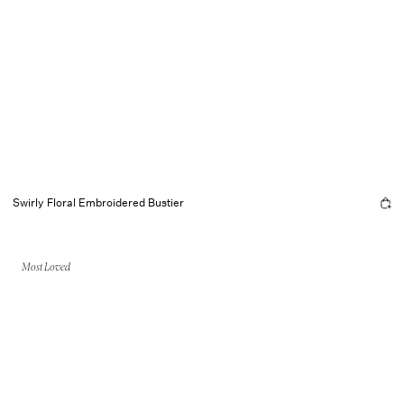
Swirly Floral Embroidered Bustier
Most Loved