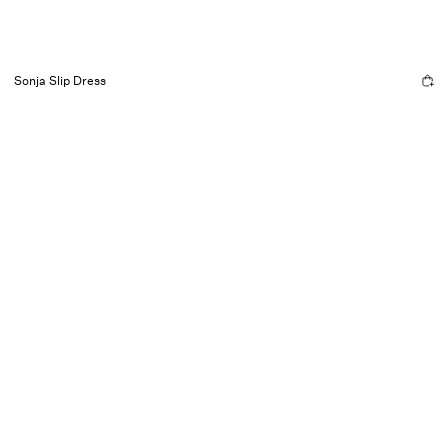
Sonja Slip Dress