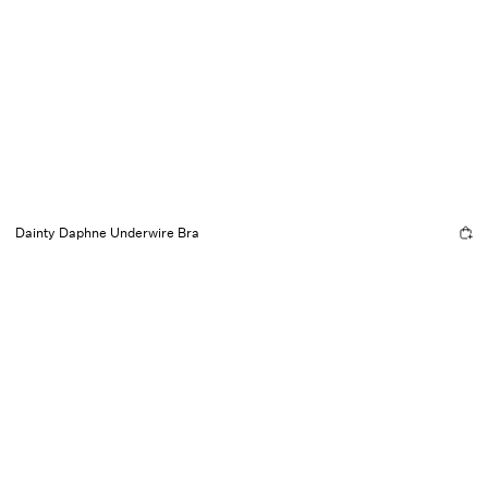
Dainty Daphne Underwire Bra