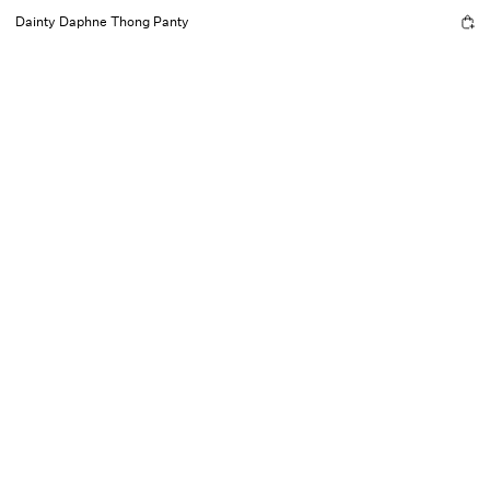
Dainty Daphne Thong Panty