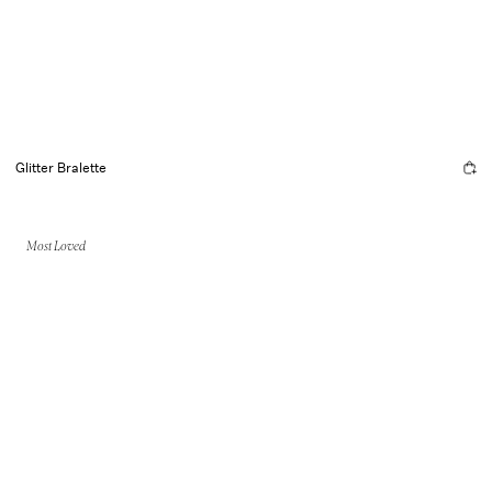
Glitter Bralette
Most Loved