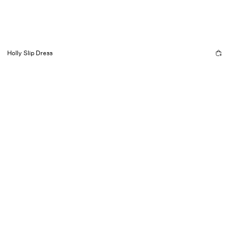
Holly Slip Dress