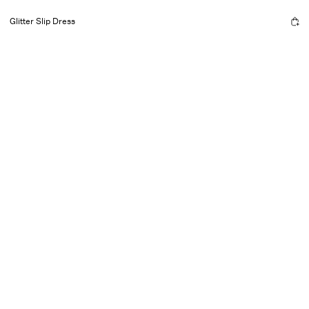
Glitter Slip Dress