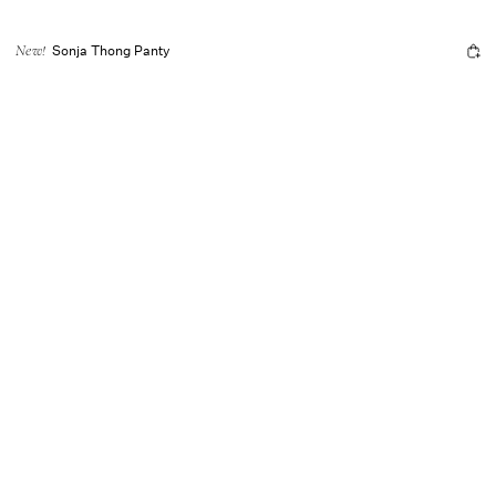
Sonja Thong Panty
New!