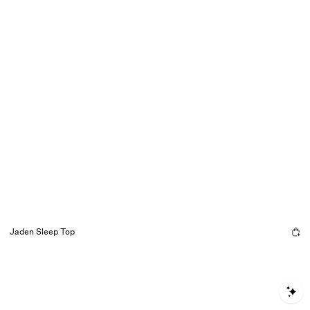
Jaden Sleep Top
S