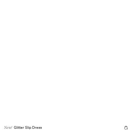
Glitter Slip Dress
New!