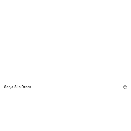
Sonja Slip Dress