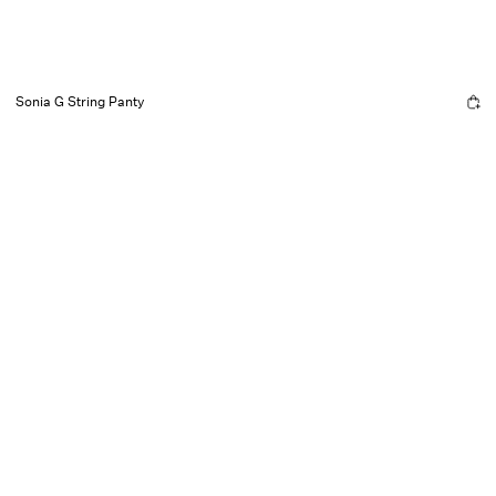
Sonia G String Panty