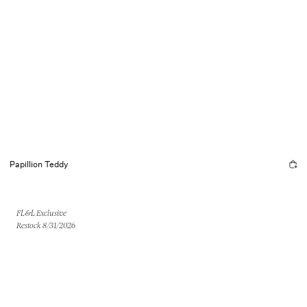
Papillion Teddy
FL&L Exclusive
Restock 8/31/2026