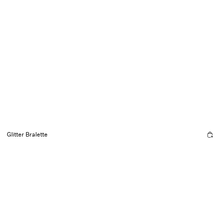
Glitter Bralette