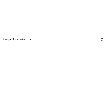
Sonja Underwire Bra