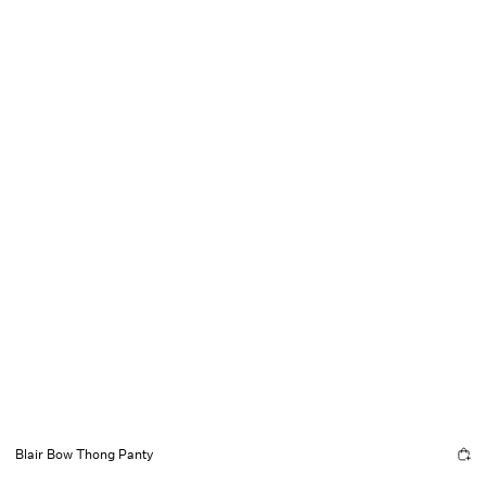
Blair Bow Thong Panty