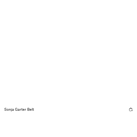
Sonja Garter Belt