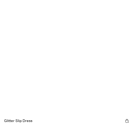
Glitter Slip Dress