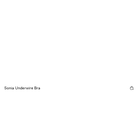
Sonia Underwire Bra