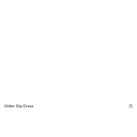
Glitter Slip Dress