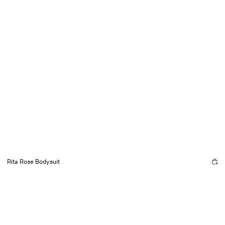
Rita Rose Bodysuit