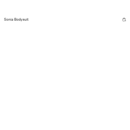
Sonia Bodysuit