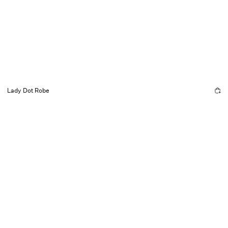
Lady Dot Robe