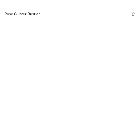
Rose Cluster Bustier