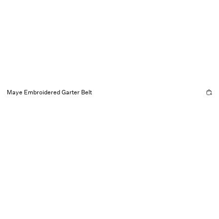
Maye Embroidered Garter Belt