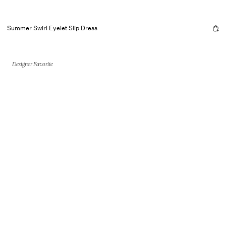
Summer Swirl Eyelet Slip Dress
Designer Favorite