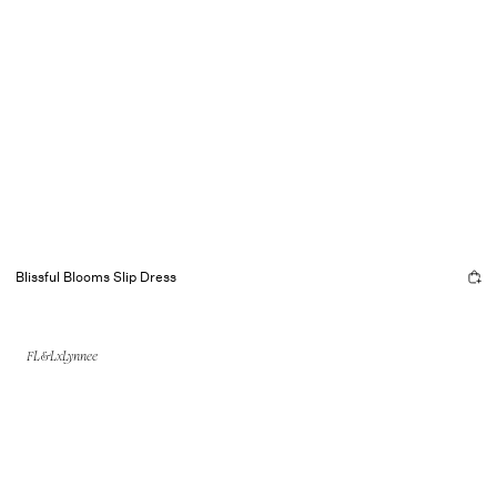
Blissful Blooms Slip Dress
FL&LxLynnee