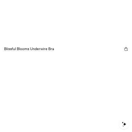
Blissful Blooms Underwire Bra
S