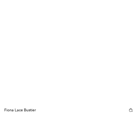
Fiona Lace Bustier