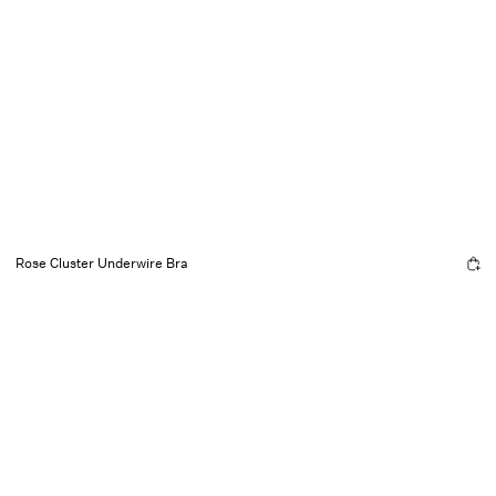
Rose Cluster Underwire Bra