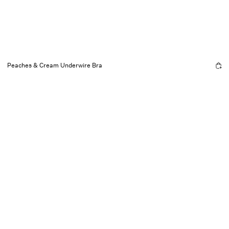
Peaches & Cream Underwire Bra