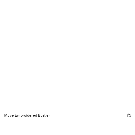
Maye Embroidered Bustier