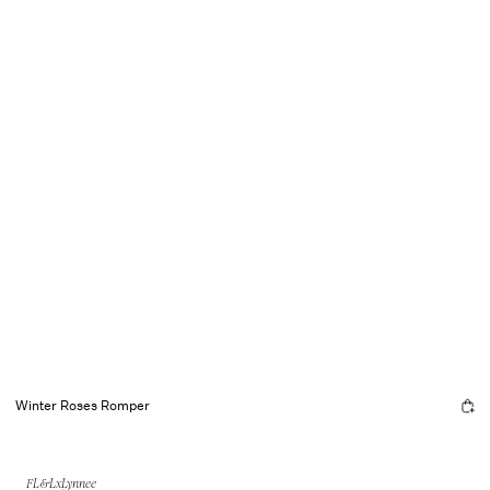
Winter Roses Romper
FL&LxLynnee