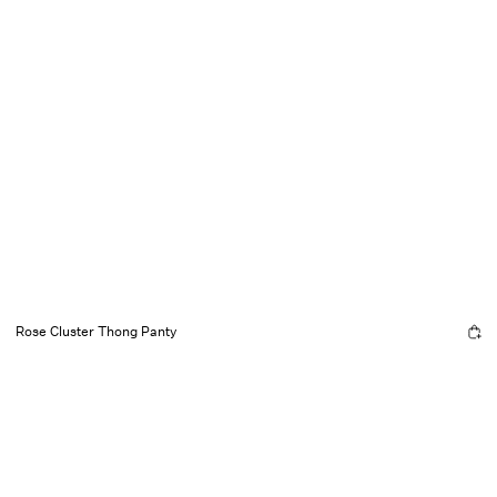
Rose Cluster Thong Panty