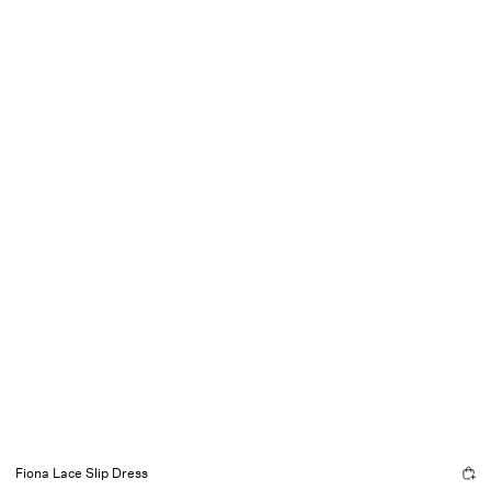
Fiona Lace Slip Dress