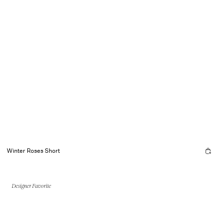
Winter Roses Short
Designer Favorite