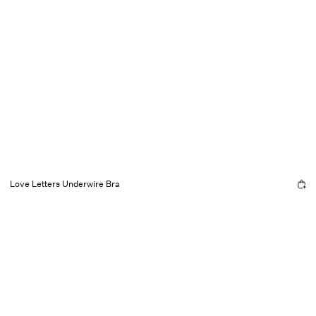
Love Letters Underwire Bra