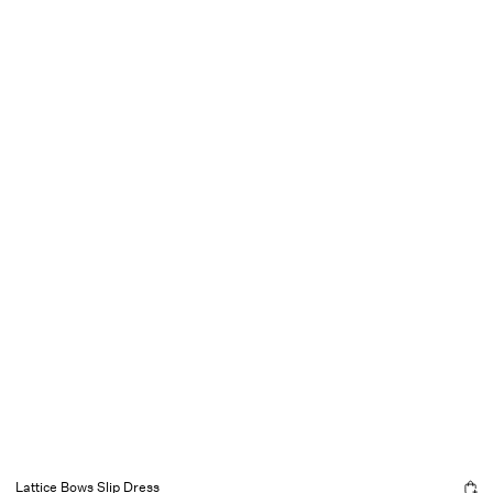
Lattice Bows Slip Dress