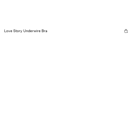
Love Story Underwire Bra