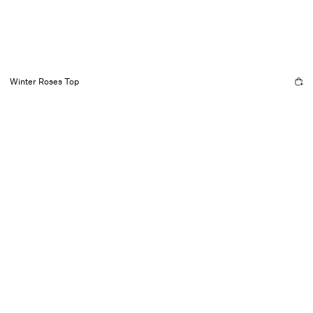
Winter Roses Top