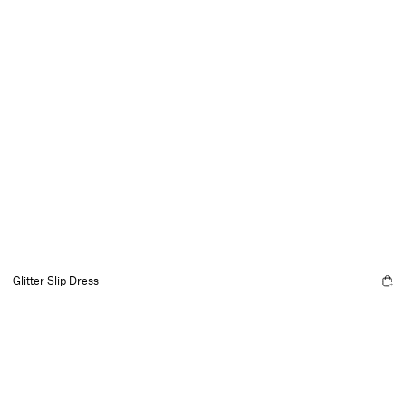
Glitter Slip Dress