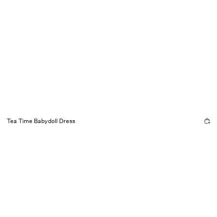
Tea Time Babydoll Dress