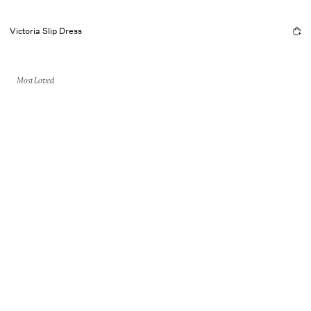
Victoria Slip Dress
Most Loved