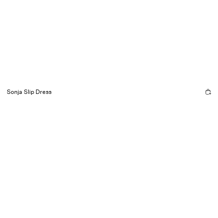
Sonja Slip Dress