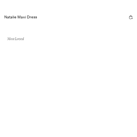
Natalie Maxi Dress
Most Loved