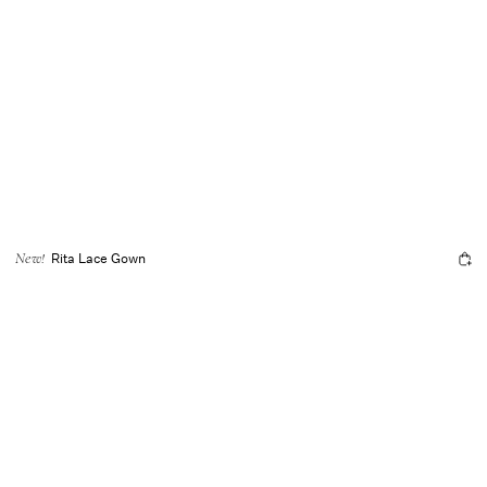
Rita Lace Gown
New!