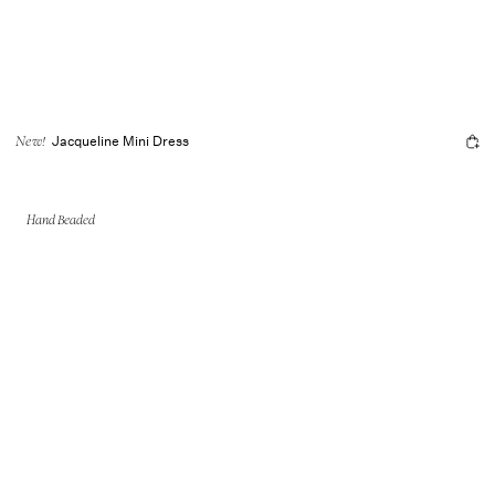
Jacqueline Mini Dress
New!
Hand Beaded