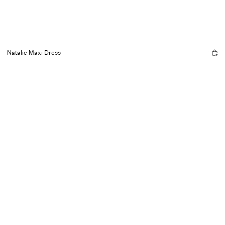
Natalie Maxi Dress