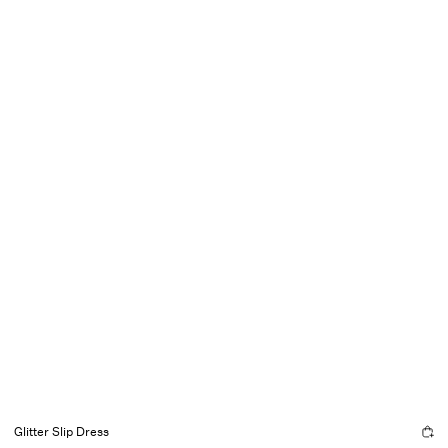
Glitter Slip Dress