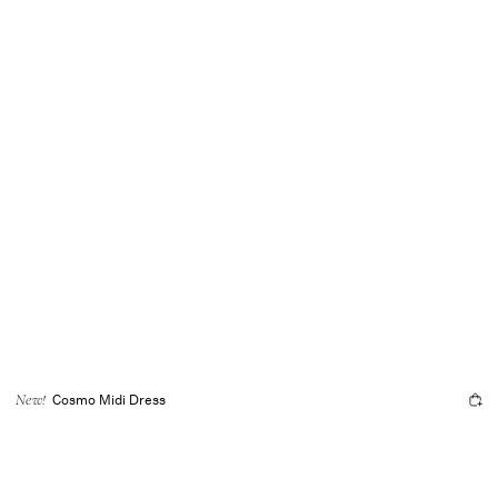
Cosmo Midi Dress
New!