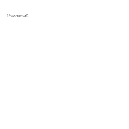
Made From Silk