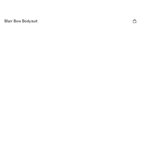
Blair Bow Bodysuit