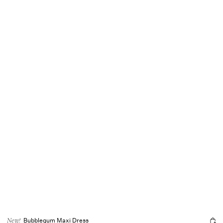
Bubblegum Maxi Dress
New!