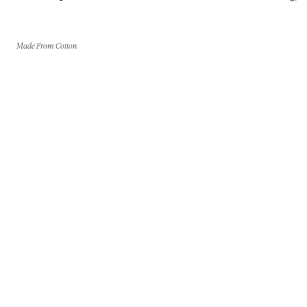
Made From Cotton