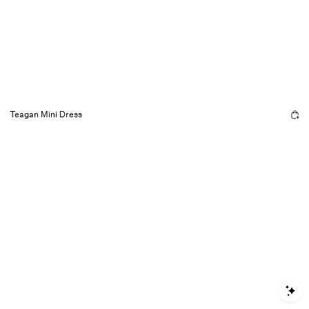
Teagan Mini Dress
S