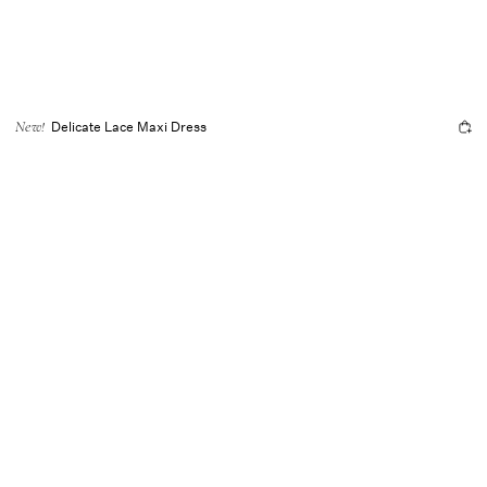
Delicate Lace Maxi Dress
New!