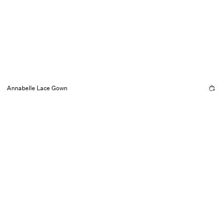
Annabelle Lace Gown