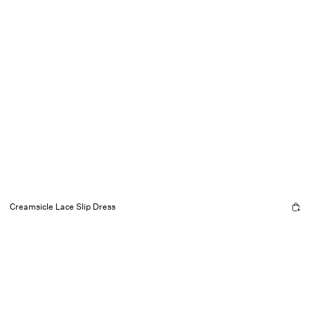
Creamsicle Lace Slip Dress