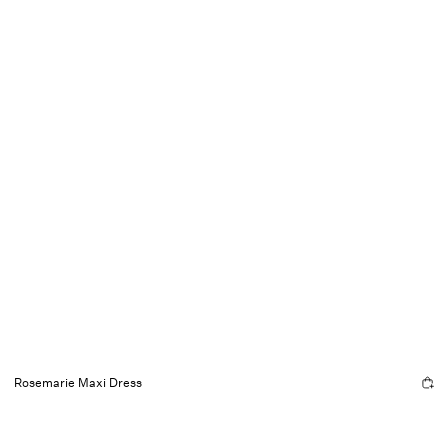
Rosemarie Maxi Dress