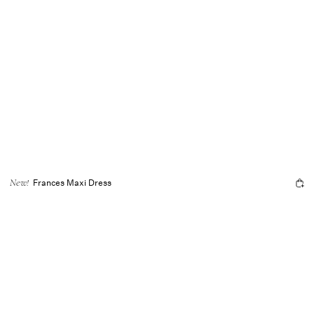
Frances Maxi Dress
New!