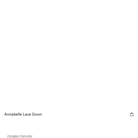
Annabelle Lace Gown
Designer Favorite