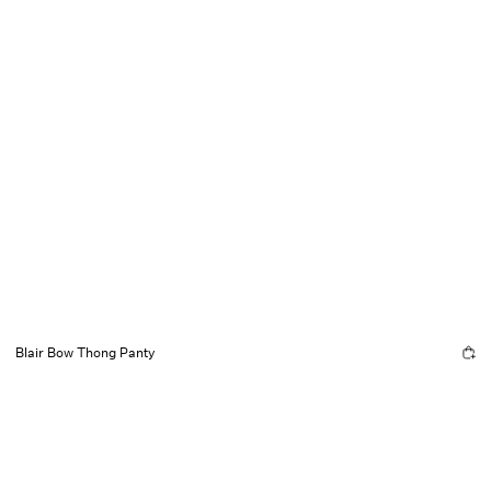
Blair Bow Thong Panty