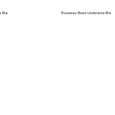
e Bra
Runaway Bows Underwire Bra