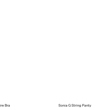
re Bra
Sonia G String Panty