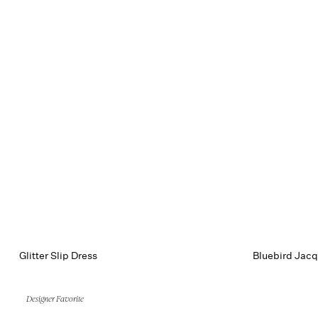
Glitter Slip Dress
Bluebird Jacq
Designer Favorite