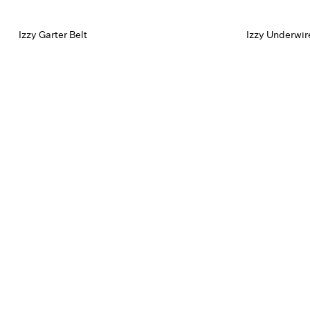
Izzy Garter Belt
Izzy Underwir