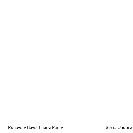
Runaway Bows Thong Panty
Sonia Underwi