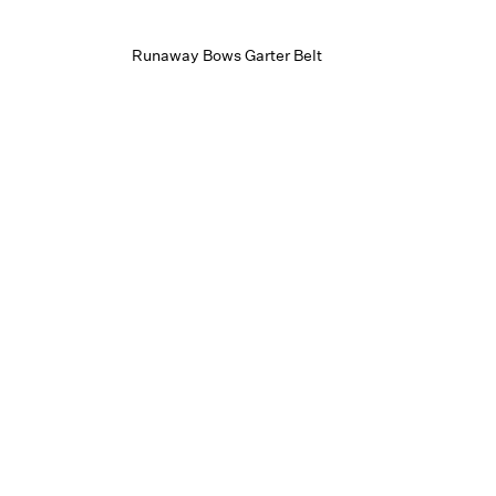
Runaway Bows Garter Belt