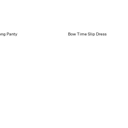
ong Panty
Bow Time Slip Dress