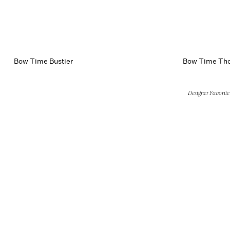
Bow Time Bustier
Bow Time Th
Designer Favorite