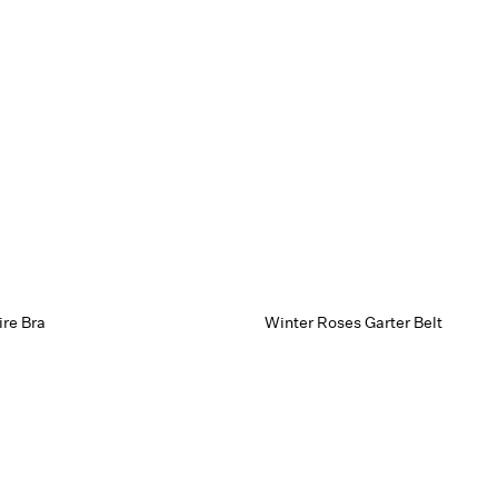
re Bra
Winter Roses Garter Belt