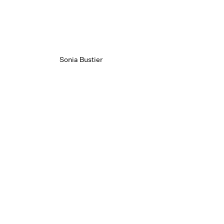
Sonia Bustier