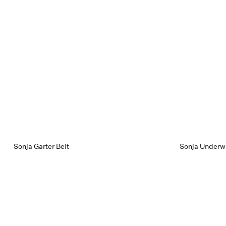
Sonja Garter Belt
Sonja Underwi