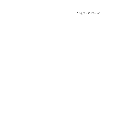
Designer Favorite