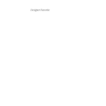
Designer Favorite