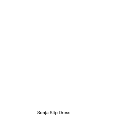
Sonja Slip Dress