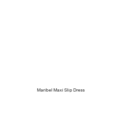
Maribel Maxi Slip Dress