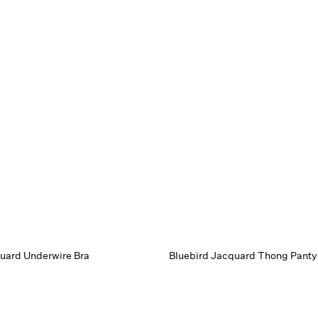
uard Underwire Bra
Bluebird Jacquard Thong Panty