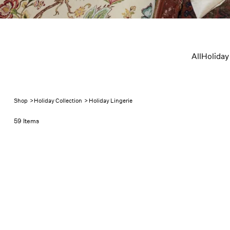
Holiday L
All
Holiday
Shop
>
Holiday Collection
>
Holiday Lingerie
59 Items