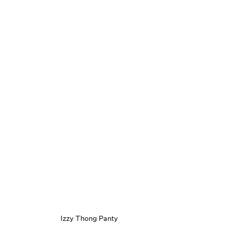
Izzy Thong Panty