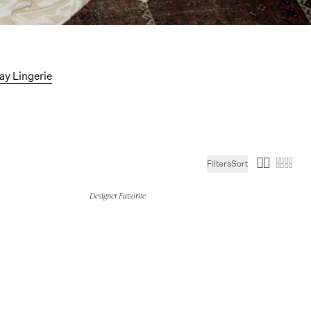
ollection
ay Lingerie
Filters
Sort
Designer Favorite