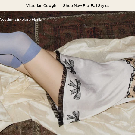
Victorian Cowgirl —
Shop New Pre-Fall Styles
Weddings
Explore FL&L