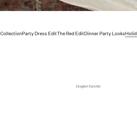
ingerie C
 Collection
Party Dress Edit
The Red Edit
Dinner Party Looks
Holid
Designer Favorite