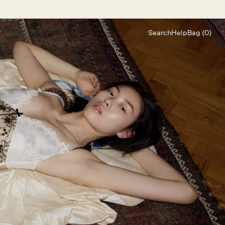
Search
Help
Bag (0)
Chat
Let's chat
Shopping Assistant
Text
(800) 218-6230
Email
info@forloveandlemons.com