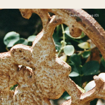
Search
Help
Bag (0)
Chat
Let's chat
Shopping Assistant
Text
(800) 218-6230
Email
info@forloveandlemons.com