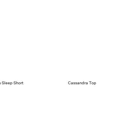
s Sleep Short
Cassandra Top