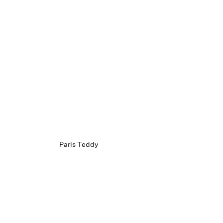
Paris Teddy