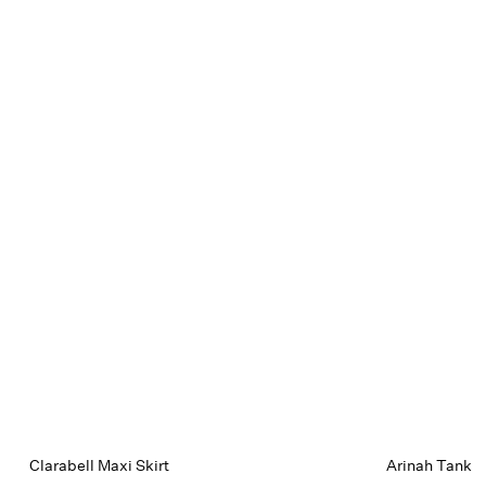
Clarabell Maxi Skirt
Arinah Tank