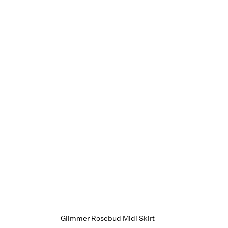
Glimmer Rosebud Midi Skirt