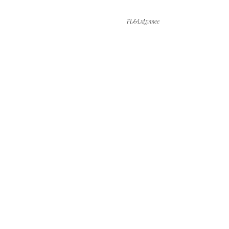
FL&LxLynnee