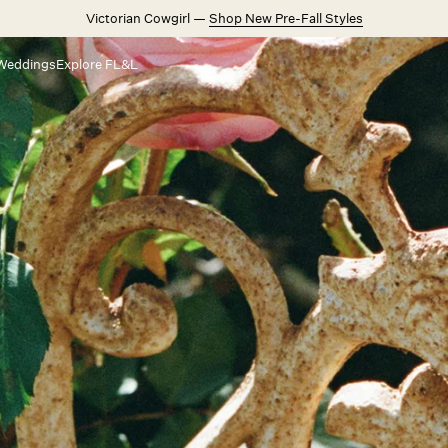
Victorian Cowgirl —
Shop New Pre-Fall Styles
Weddings
Explore FL&L