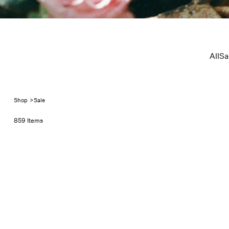
Sale
All
Sa
Shop
>
Sale
859 Items