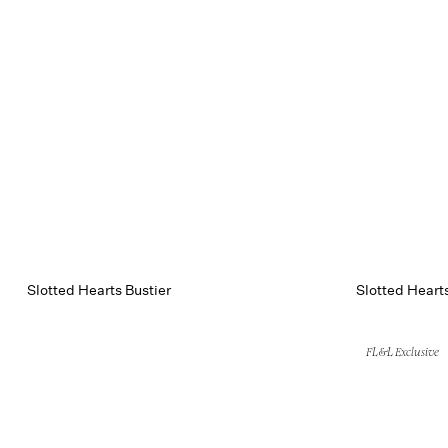
Slotted Hearts Bustier
Slotted Heart
FL&L Exclusive