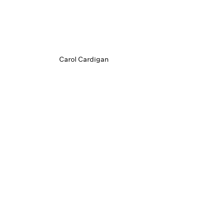
Carol Cardigan