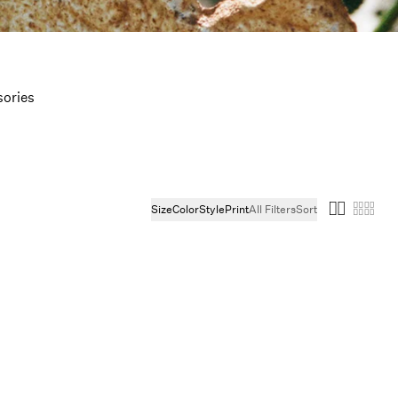
ories
Size
Color
Style
Print
All Filters
Sort