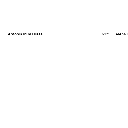
Antonia Mini Dress
Helena 
New!