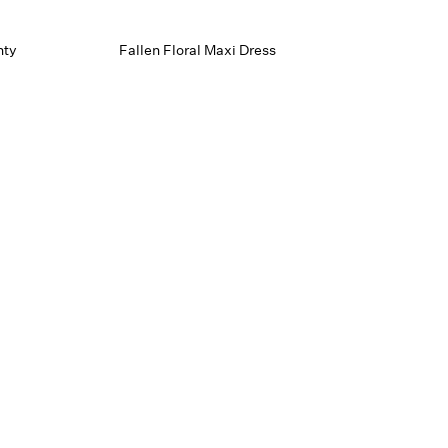
nty
Fallen Floral Maxi Dress