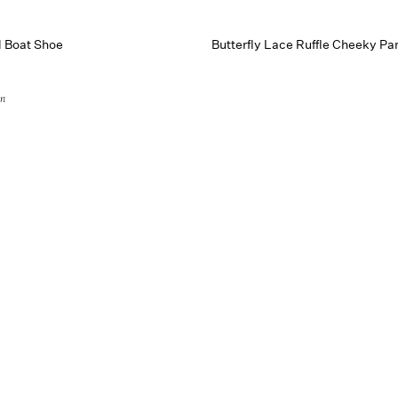
d Boat Shoe
Butterfly Lace Ruffle Cheeky Pa
on