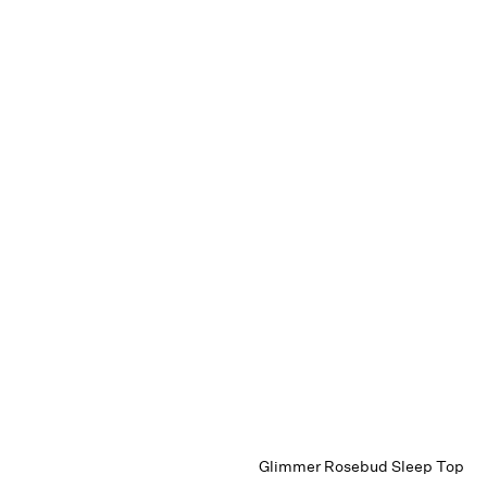
Glimmer Rosebud Sleep Top