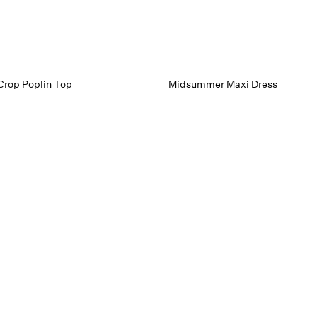
Crop Poplin Top
Midsummer Maxi Dress