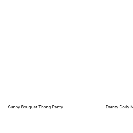
Sunny Bouquet Thong Panty
Dainty Doily M