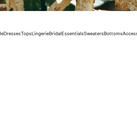
le
Dresses
Tops
Lingerie
Bridal
Essentials
Sweaters
Bottoms
Access