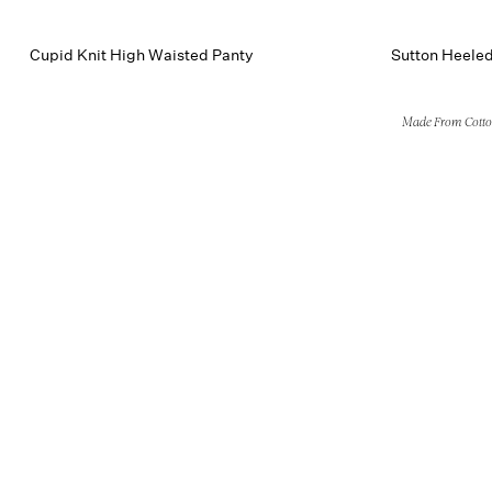
Cupid Knit High Waisted Panty
Sutton Heele
Made From Cott