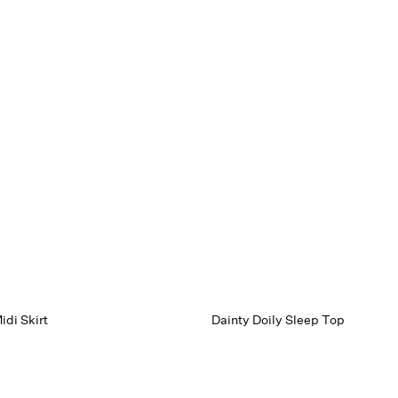
idi Skirt
Dainty Doily Sleep Top