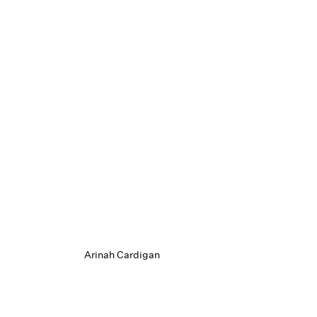
Arinah Cardigan