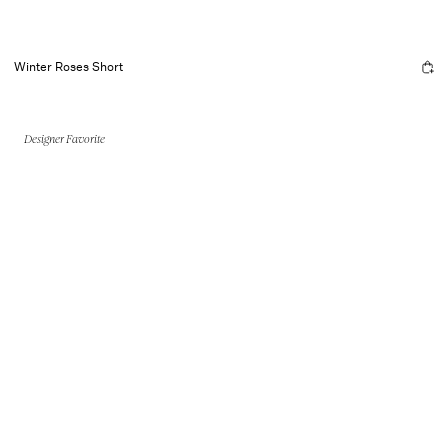
Winter Roses Short
Designer Favorite