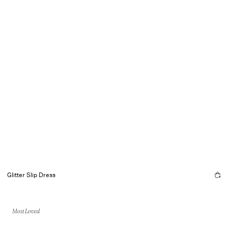
Glitter Slip Dress
Most Loved