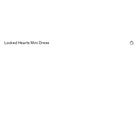
Locked Hearts Mini Dress