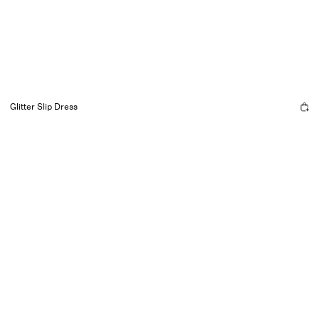
Glitter Slip Dress