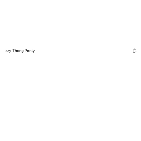
Izzy Thong Panty