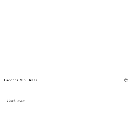
Ladonna Mini Dress
Hand Beaded