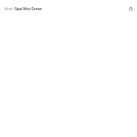
Opal Mini Dress
New!