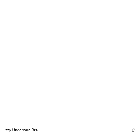
Izzy Underwire Bra