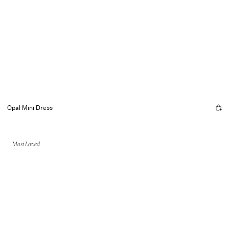
Opal Mini Dress
Most Loved