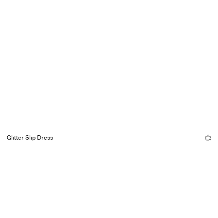
Glitter Slip Dress