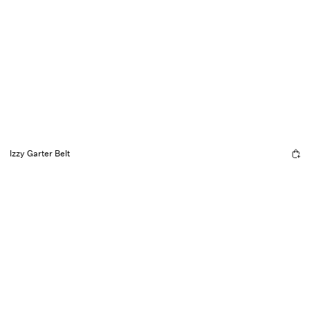
Izzy Garter Belt