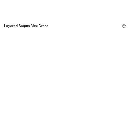
Layered Sequin Mini Dress