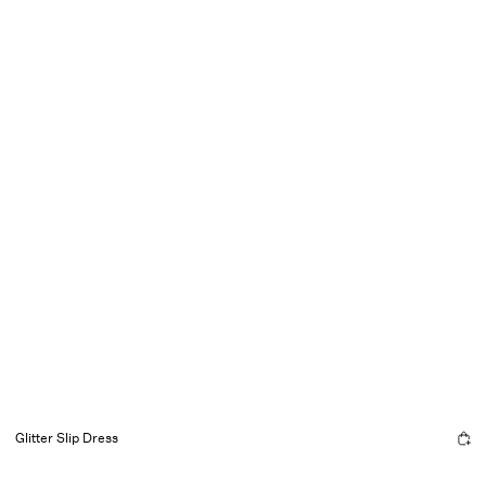
Glitter Slip Dress