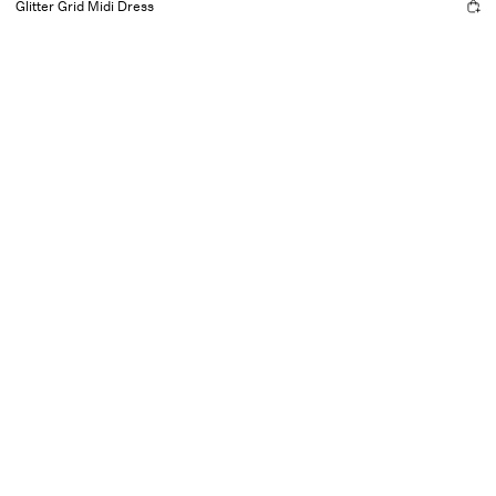
Glitter Grid Midi Dress