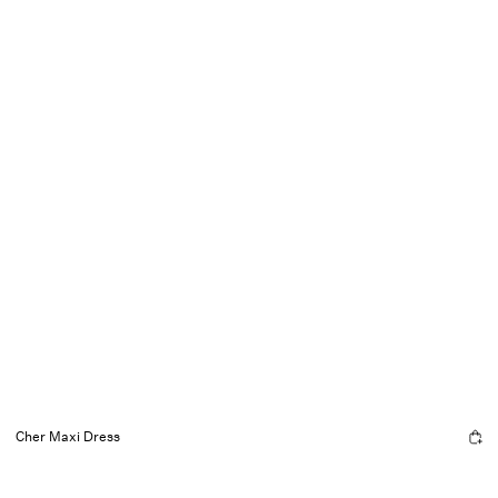
Cher Maxi Dress