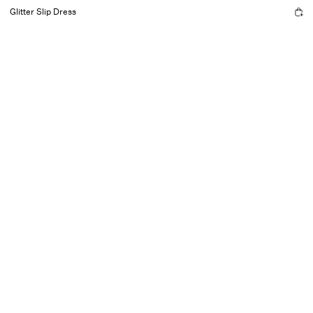
Glitter Slip Dress