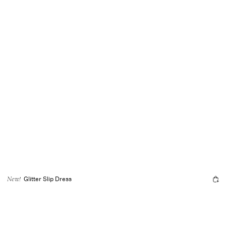
Glitter Slip Dress
New!