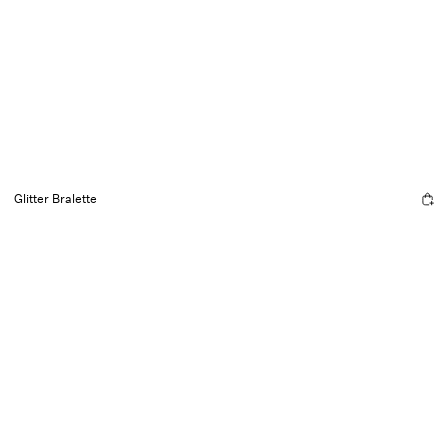
Glitter Bralette