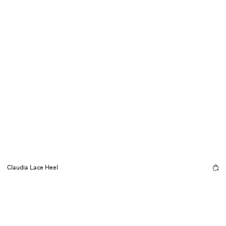
Claudia Lace Heel