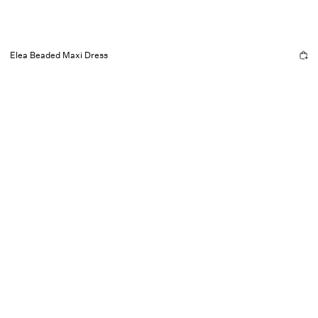
Elea Beaded Maxi Dress