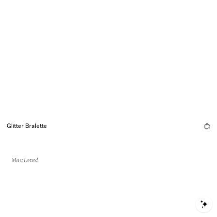
Glitter Bralette
Most Loved
S