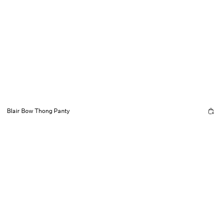
Blair Bow Thong Panty