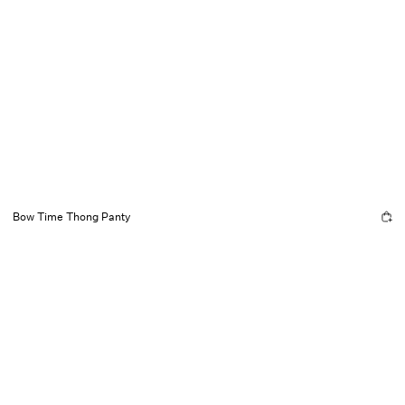
Bow Time Thong Panty