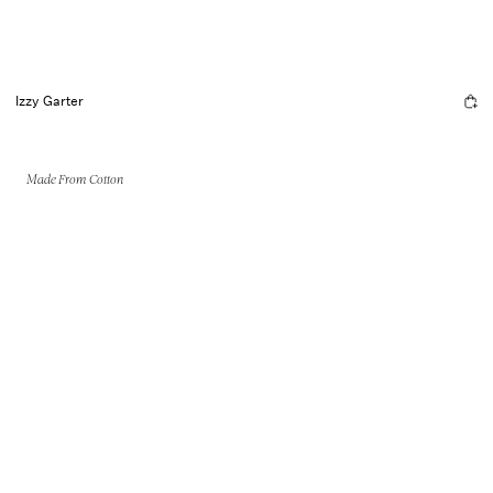
Izzy Garter
Made From Cotton