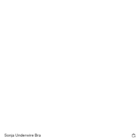
Sonja Underwire Bra