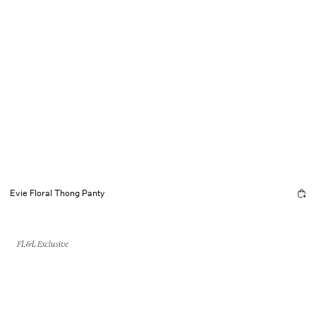
Evie Floral Thong Panty
FL&L Exclusive