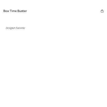
Bow Time Bustier
Designer Favorite