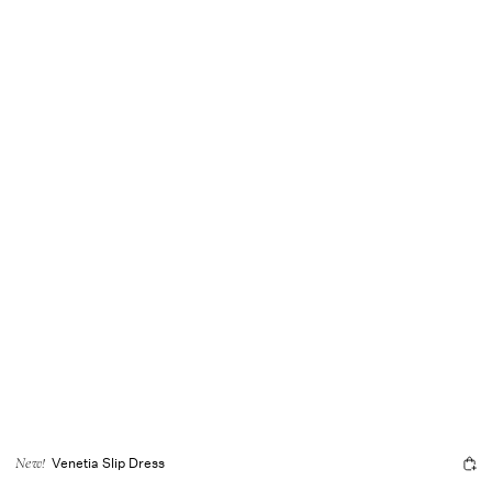
Venetia Slip Dress
New!