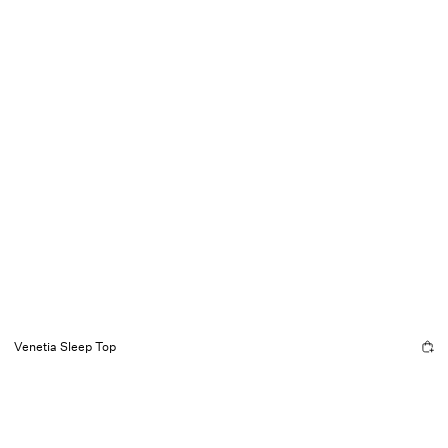
Venetia Sleep Top