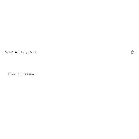
Audrey Robe
New!
Made From Cotton