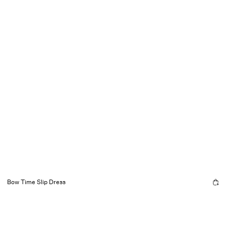
Bow Time Slip Dress