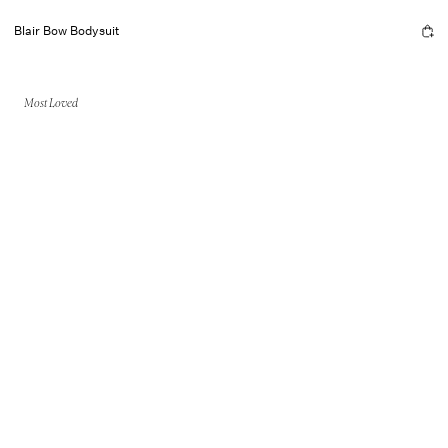
Blair Bow Bodysuit
Most Loved