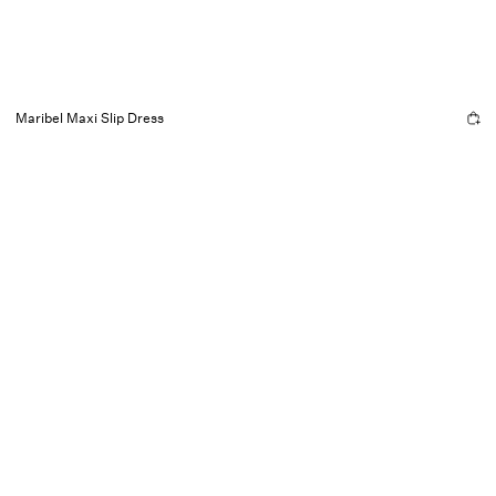
Maribel Maxi Slip Dress