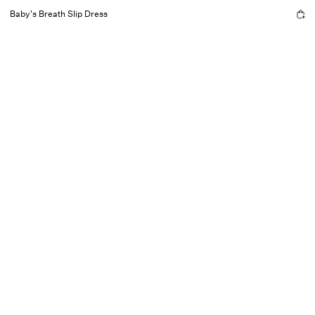
Baby's Breath Slip Dress