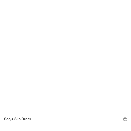
Sonja Slip Dress