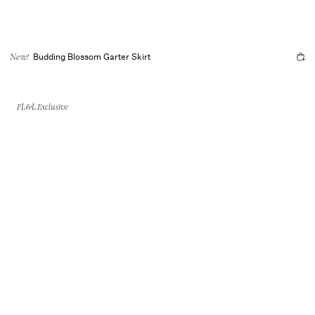
Budding Blossom Garter Skirt
New!
FL&L Exclusive