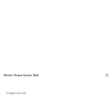
Winter Roses Garter Belt
Designer Favorite