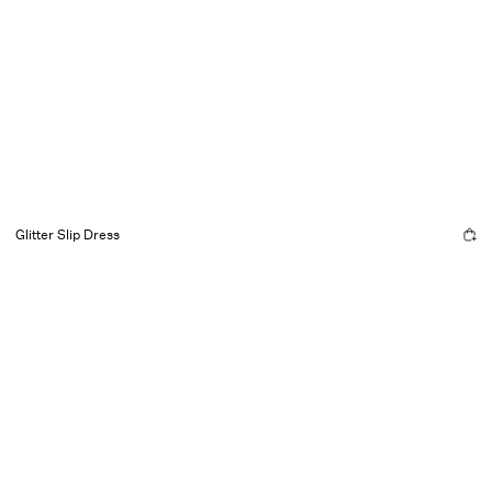
Glitter Slip Dress