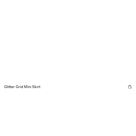
Glitter Grid Mini Skirt