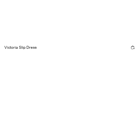
Victoria Slip Dress