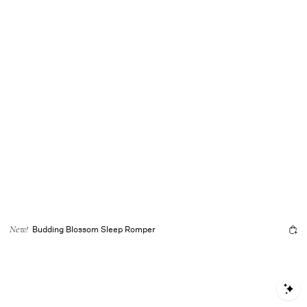
Budding Blossom Sleep Romper
New!
S