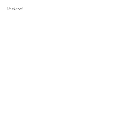
Most Loved