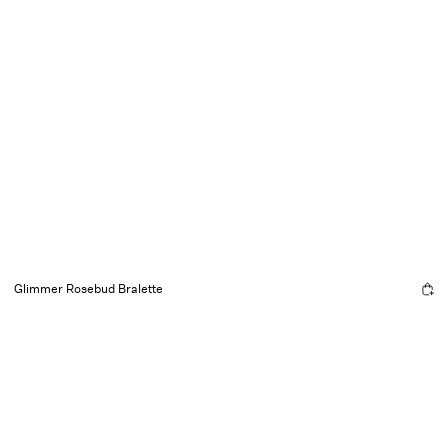
Glimmer Rosebud Bralette