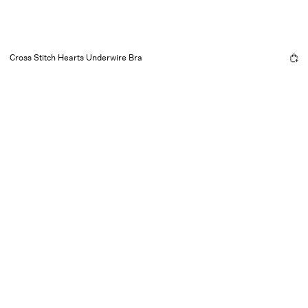
Cross Stitch Hearts Underwire Bra