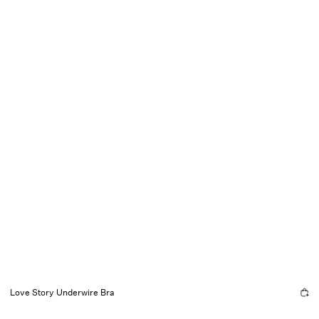
Love Story Underwire Bra