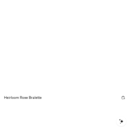
Heirloom Rose Bralette
S