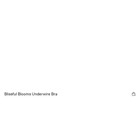
Blissful Blooms Underwire Bra