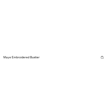
Maye Embroidered Bustier