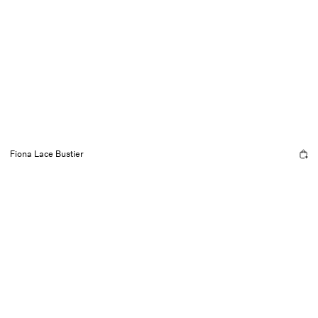
Fiona Lace Bustier