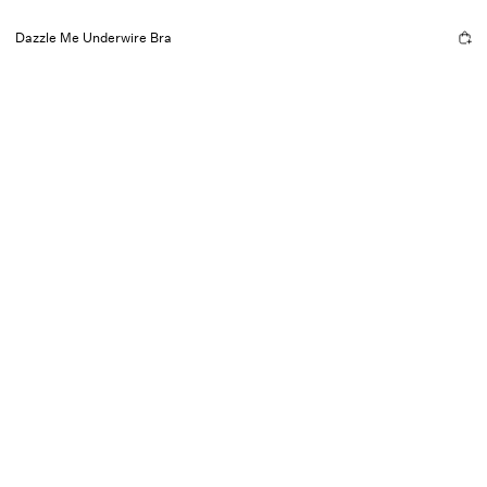
Dazzle Me Underwire Bra