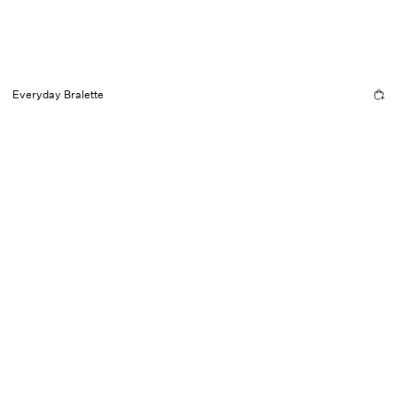
Everyday Bralette