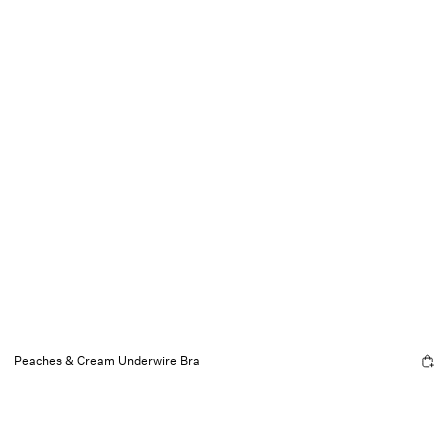
Peaches & Cream Underwire Bra