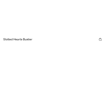
Slotted Hearts Bustier