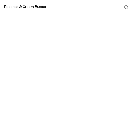
Peaches & Cream Bustier