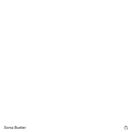
Sonia Bustier