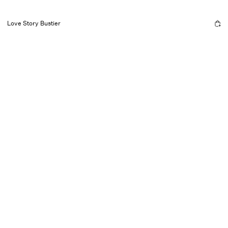
Love Story Bustier