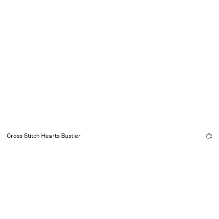
Cross Stitch Hearts Bustier