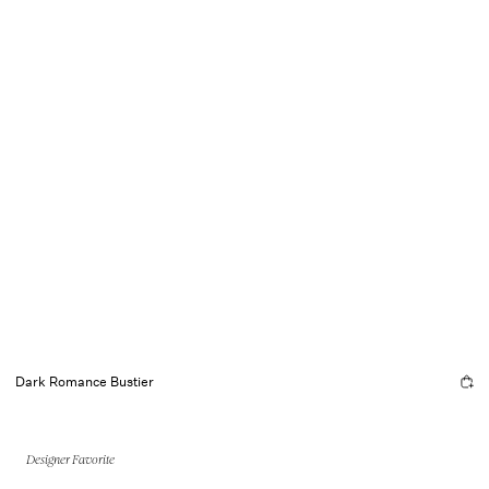
Dark Romance Bustier
Designer Favorite