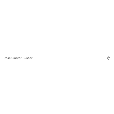
Rose Cluster Bustier