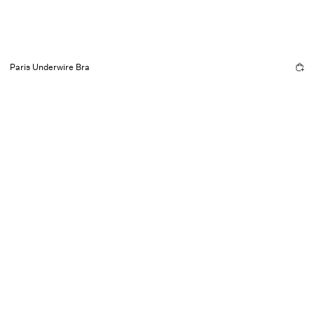
Paris Underwire Bra