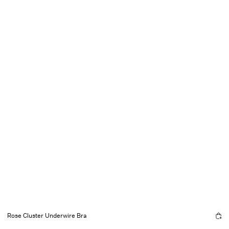
Rose Cluster Underwire Bra